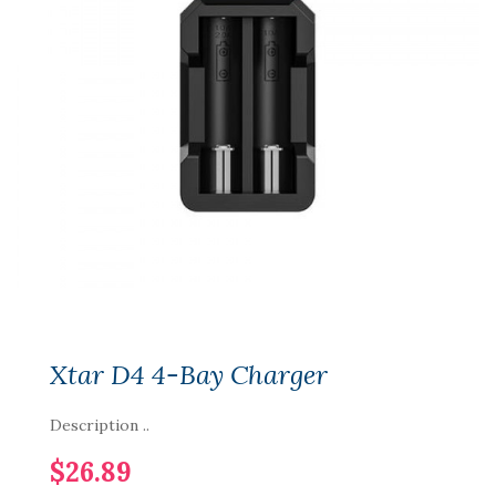
Xtar D4 4-Bay Charger
Description ..
$26.89