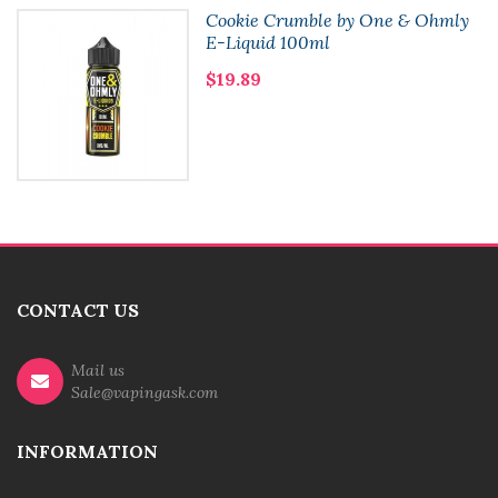
Cookie Crumble by One & Ohmly
E-Liquid 100ml
$19.89
CONTACT US
Mail us
Sale@vapingask.com
INFORMATION