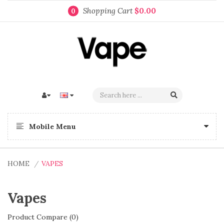
Shopping Cart
$0.00
0
Mobile Menu
HOME
VAPES
Vapes
Product Compare (0)