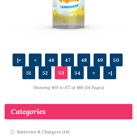
|<
<
46
47
48
49
50
51
52
53
54
>
>|
Showing 469 to 477 of 486 (54 Pages)
Categories
Batteries & Chargers (14)