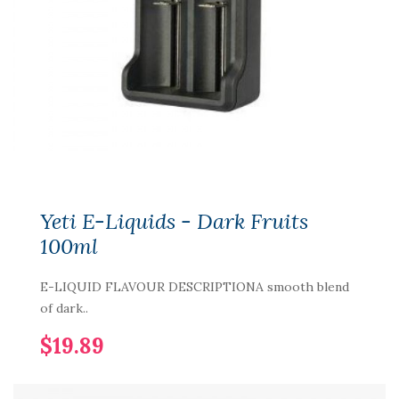
Yeti E-Liquids - Dark Fruits
100ml
E-LIQUID FLAVOUR DESCRIPTIONA smooth blend
of dark..
$19.89