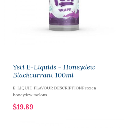
Yeti E-Liquids - Honeydew
Blackcurrant 100ml
E-LIQUID FLAVOUR DESCRIPTIONFrozen
honeydew melons..
$19.89