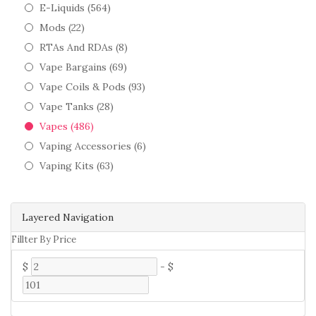
E-Liquids (564)
Mods (22)
RTAs And RDAs (8)
Vape Bargains (69)
Vape Coils & Pods (93)
Vape Tanks (28)
Vapes (486)
Vaping Accessories (6)
Vaping Kits (63)
Layered Navigation
Fillter By Price
$
-
$