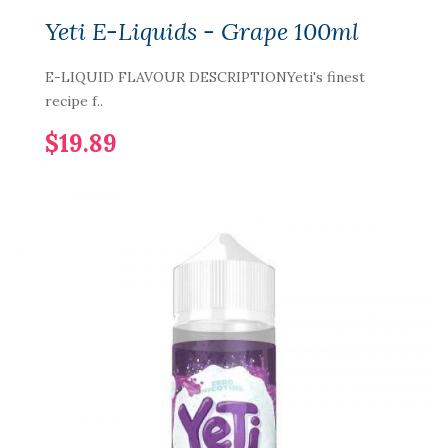
Yeti E-Liquids - Grape 100ml
E-LIQUID FLAVOUR DESCRIPTIONYeti's finest
recipe f..
$19.89