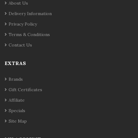
About Us
Delivery Information
Privacy Policy
Terms & Conditions
Contact Us
EXTRAS
Brands
Gift Certificates
Affiliate
Specials
Site Map