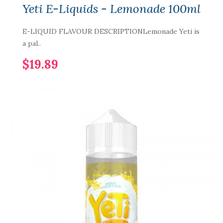
Yeti E-Liquids - Lemonade 100ml
E-LIQUID FLAVOUR DESCRIPTIONLemonade Yeti is
a pal..
$19.89