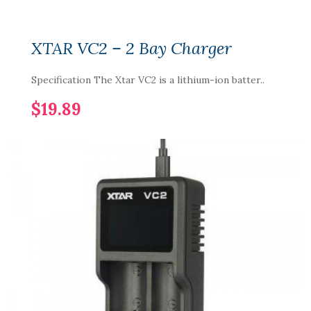
XTAR VC2 – 2 Bay Charger
Specification The Xtar VC2 is a lithium-ion batter..
$19.89