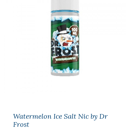
Watermelon Ice Salt Nic by Dr
Frost