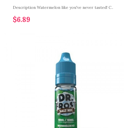
Description Watermelon like you've never tasted! C..
$6.89