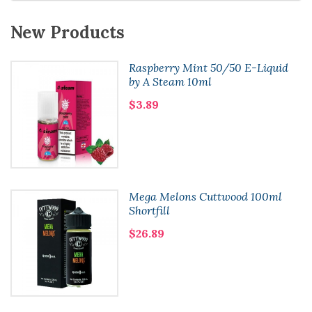
New Products
Raspberry Mint 50/50 E-Liquid
by A Steam 10ml
$3.89
Mega Melons Cuttwood 100ml
Shortfill
$26.89