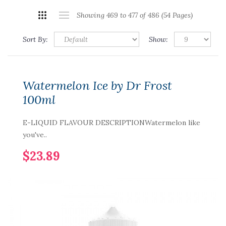
Showing 469 to 477 of 486 (54 Pages)
Sort By:
Show:
Watermelon Ice by Dr Frost
100ml
E-LIQUID FLAVOUR DESCRIPTIONWatermelon like
you've..
$23.89