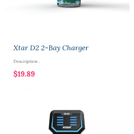
Xtar D2 2-Bay Charger
Description ..
$19.89