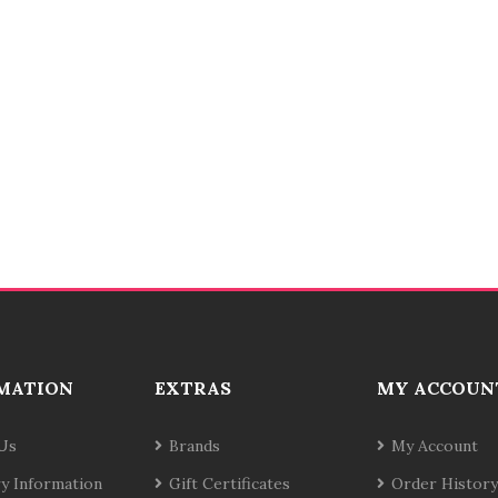
MATION
EXTRAS
MY ACCOUN
Us
Brands
My Account
ry Information
Gift Certificates
Order History