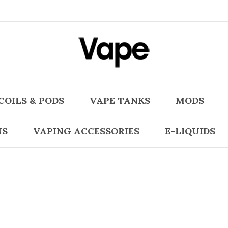
COILS & PODS
VAPE TANKS
MODS
NS
VAPING ACCESSORIES
E-LIQUIDS