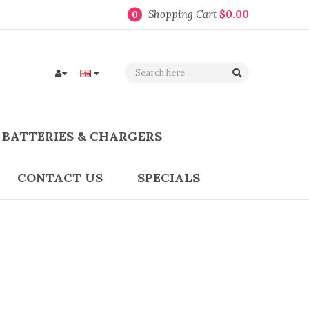
Shopping Cart
$0.00
0
BATTERIES & CHARGERS
CONTACT US
SPECIALS