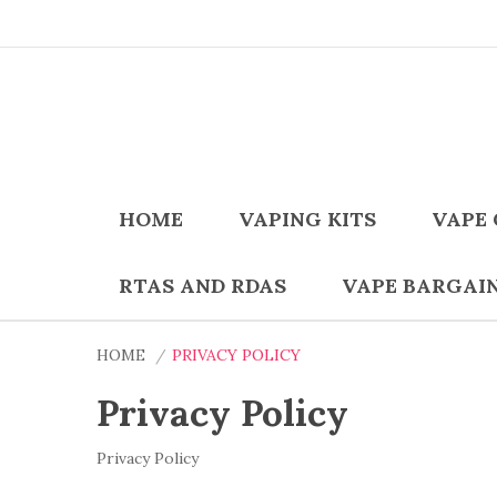
HOME
VAPING KITS
VAPE 
RTAS AND RDAS
VAPE BARGAI
HOME
PRIVACY POLICY
Privacy Policy
Privacy Policy