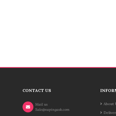
CONTACT US
INFOR
About 
Mail us
Sale@vapingask.com
Delive