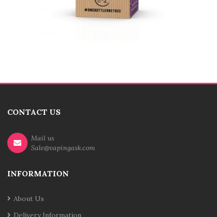
CONTACT US
Mail us
Sale@vapingask.com
INFORMATION
About Us
Delivery Information