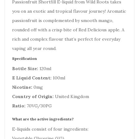
Passionfruit Shortfill E-liquid from Wild Roots takes
you on an exotic and tropical flavour journey! Aromatic
passionfruit is complemented by smooth mango,
rounded off with a crisp bite of Red Delicious apple. A
rich and complex flavour that’s perfect for everyday
vaping all year round.
Specification
Bottle Size:
120ml
E Liquid Content:
100ml
Nicotine:
0mg
Country of Origin:
United Kingdom
Ratio:
70VG/30PG
What are the active ingredients?
E-liquids consist of four ingredients:
Vegetable Glycerine (VG)