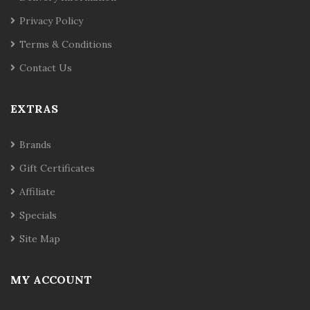
Privacy Policy
Terms & Conditions
Contact Us
EXTRAS
Brands
Gift Certificates
Affiliate
Specials
Site Map
MY ACCOUNT