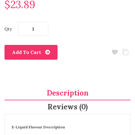
$23.89
Qty
Add To Cart
Description
Reviews (0)
E-Liquid Flavour Description