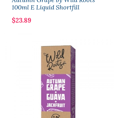
100ml E Liquid Shortfill
$23.89