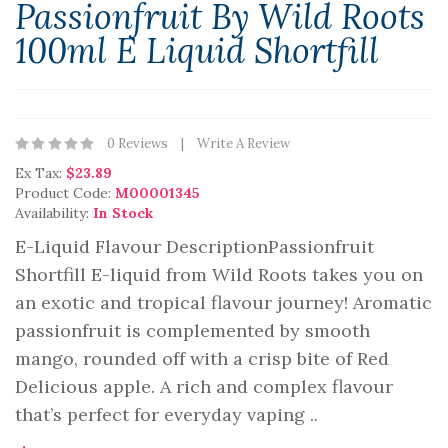
Passionfruit By Wild Roots
100ml E Liquid Shortfill
0 Reviews
Write A Review
Ex Tax:
$23.89
Product Code:
M00001345
Availability:
In Stock
E-Liquid Flavour DescriptionPassionfruit
Shortfill E-liquid from Wild Roots takes you on
an exotic and tropical flavour journey! Aromatic
passionfruit is complemented by smooth
mango, rounded off with a crisp bite of Red
Delicious apple. A rich and complex flavour
that’s perfect for everyday vaping ..