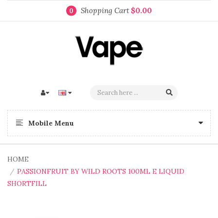
Shopping Cart
$0.00
0
Mobile Menu
HOME
PASSIONFRUIT BY WILD ROOTS 100ML E LIQUID
SHORTFILL