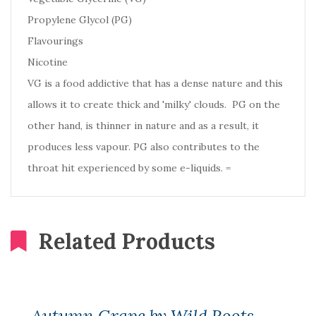
Propylene Glycol (PG)
Flavourings
Nicotine
VG is a food addictive that has a dense nature and this
allows it to create thick and 'milky' clouds. PG on the
other hand, is thinner in nature and as a result, it
produces less vapour. PG also contributes to the
throat hit experienced by some e-liquids. =
Related Products
Autumn Grape by Wild Roots