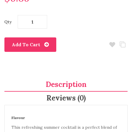
Qty
Add To Cart
Description
Reviews (0)
Flavour
This refreshing summer cocktail is a perfect blend of