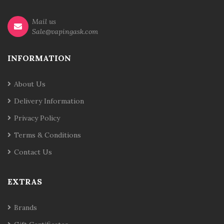
Mail us
Sale@vapingask.com
INFORMATION
About Us
Delivery Information
Privacy Policy
Terms & Conditions
Contact Us
EXTRAS
Brands