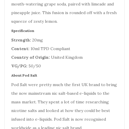
mouth-watering grape soda, paired with limeade and
pineapple juice. This fusion is rounded off with a fresh
squeeze of zesty lemon.
Specification
Strength:
20mg
Content:
10ml TPD Compliant
Country of Origin:
United Kingdom
VG/PG:
50/50
About Pod Salt
Pod Salt were pretty much the first UK brand to bring
the now mainstream nic salt-based e-liquids to the
mass market. They spent a lot of time researching
nicotine salts and looked at how they could be best
infused into e-liquids. Pod Salt is now recognised
worldwide as a leading nic salt brand.