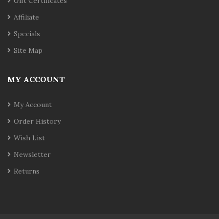
Gift Certificates
Affiliate
Specials
Site Map
MY ACCOUNT
My Account
Order History
Wish List
Newsletter
Returns