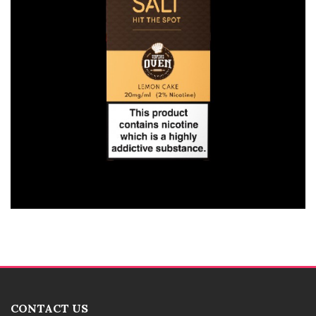
CONTACT US