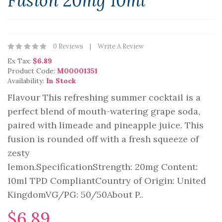
Fusion 20mg 10ml
0 Reviews
Write A Review
Ex Tax:
$6.89
Product Code:
M00001351
Availability:
In Stock
Flavour This refreshing summer cocktail is a
perfect blend of mouth-watering grape soda,
paired with limeade and pineapple juice. This
fusion is rounded off with a fresh squeeze of
zesty
lemon.SpecificationStrength: 20mg Content:
10ml TPD CompliantCountry of Origin: United
KingdomVG/PG: 50/50About P..
$6.89