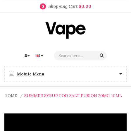
Shopping Cart
$0.00
0
Mobile Menu
HOME
SUMMER SYRUP POD SALT FUSION 20MG 10ML