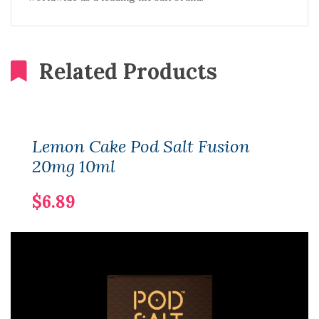
Related Products
Lemon Cake Pod Salt Fusion
20mg 10ml
$6.89