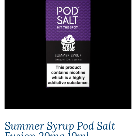
Summer Syrup Pod Salt