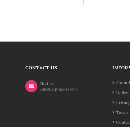
CONTACT US
INFOR
About 
Mail us
Sale@vapingask.com
Delive
Privacy
Terms 
Contac