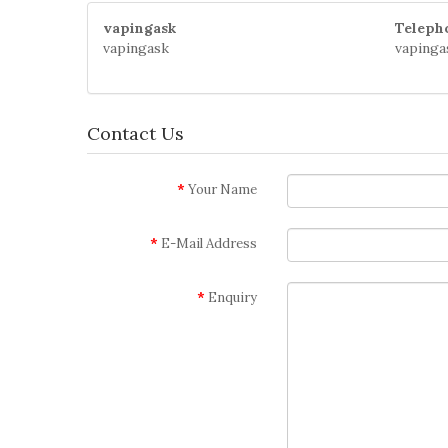
vapingask
Teleph
vapingask
vapinga
Contact Us
Your Name
E-Mail Address
Enquiry