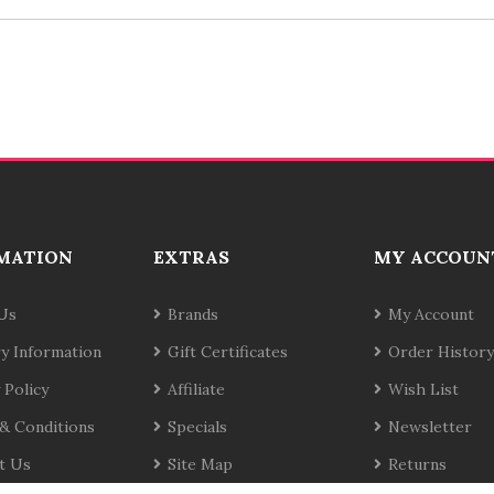
MATION
EXTRAS
MY ACCOUN
Us
Brands
My Account
ry Information
Gift Certificates
Order History
 Policy
Affiliate
Wish List
& Conditions
Specials
Newsletter
t Us
Site Map
Returns