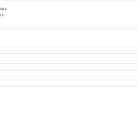
one
sk