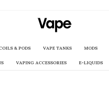
COILS & PODS
VAPE TANKS
MODS
NS
VAPING ACCESSORIES
E-LIQUIDS