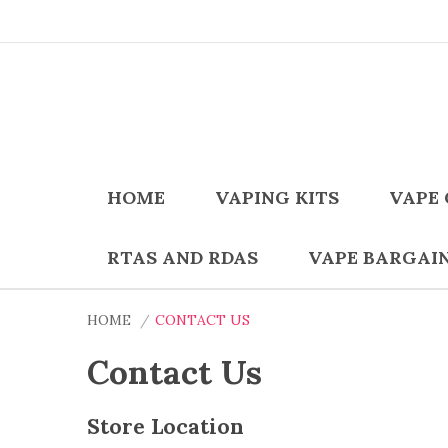
HOME
VAPING KITS
VAPE 
RTAS AND RDAS
VAPE BARGAI
HOME
CONTACT US
Contact Us
Store Location