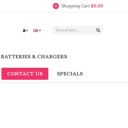
Shopping Cart
$0.00
0
BATTERIES & CHARGERS
CONTACT US
SPECIALS