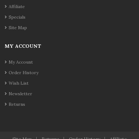
Affiliate
Specials
Site Map
MY ACCOUNT
My Account
Order History
Wish List
Newsletter
Returns