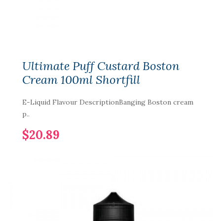
Ultimate Puff Custard Boston
Cream 100ml Shortfill
E-Liquid Flavour DescriptionBanging Boston cream
p..
$20.89