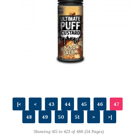
|<
<
43
44
45
46
47
48
49
50
51
>
>|
Showing 415 to 423 of 486 (54 Pages)