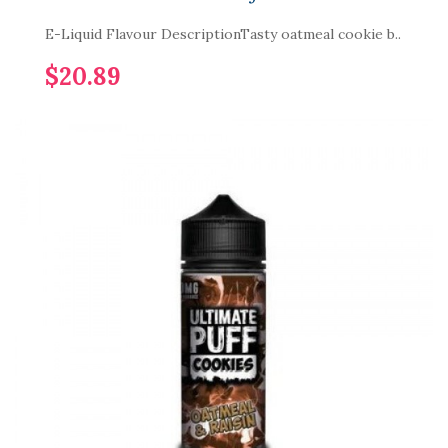
E-Liquid Flavour DescriptionTasty oatmeal cookie b..
$20.89