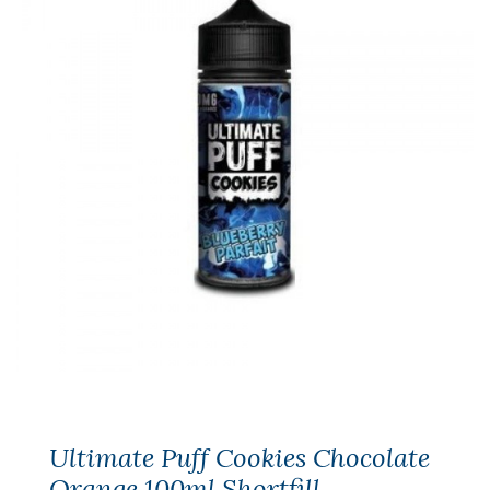
Ultimate Puff Cookies Chocolate
Orange 100ml Shortfill