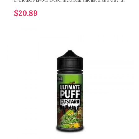
E-Liquid Flavour DescriptionCaramelised apple stru..
$20.89