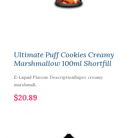
Ultimate Puff Cookies Creamy
Marshmallow 100ml Shortfill
E-Liquid Flavour DescriptionSuper creamy
marshmall..
$20.89