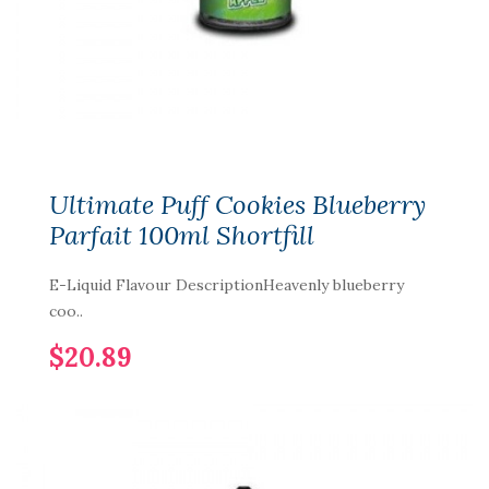
Ultimate Puff Cookies Blueberry
Parfait 100ml Shortfill
E-Liquid Flavour DescriptionHeavenly blueberry
coo..
$20.89