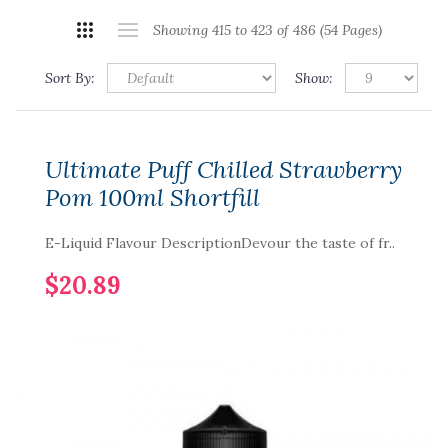
Showing 415 to 423 of 486 (54 Pages)
Sort By:
Show:
Ultimate Puff Chilled Strawberry
Pom 100ml Shortfill
E-Liquid Flavour DescriptionDevour the taste of fr..
$20.89