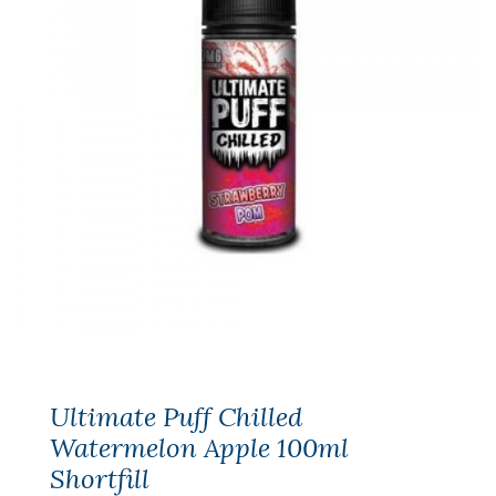
Ultimate Puff Chilled
Watermelon Apple 100ml
Shortfill