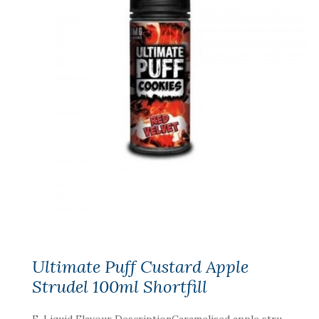
Ultimate Puff Custard Apple
Strudel 100ml Shortfill