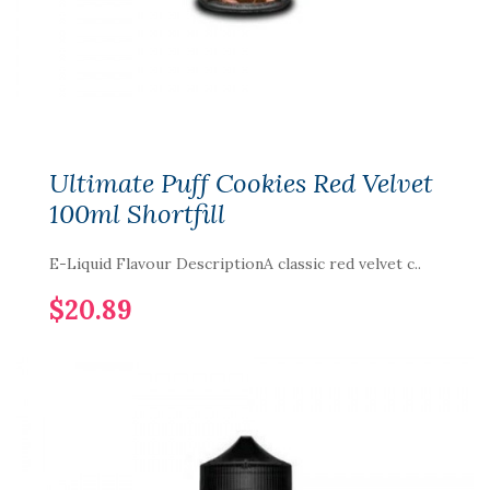
Ultimate Puff Cookies Red Velvet
100ml Shortfill
E-Liquid Flavour DescriptionA classic red velvet c..
$20.89