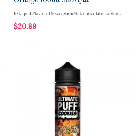
E-Liquid Flavour DescriptionMilk chocolate cookie ..
$20.89