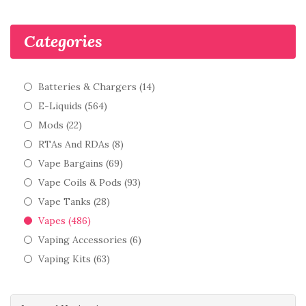
Categories
Batteries & Chargers (14)
E-Liquids (564)
Mods (22)
RTAs And RDAs (8)
Vape Bargains (69)
Vape Coils & Pods (93)
Vape Tanks (28)
Vapes (486)
Vaping Accessories (6)
Vaping Kits (63)