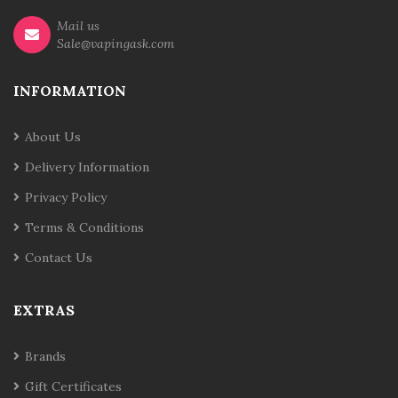
Mail us
Sale@vapingask.com
INFORMATION
About Us
Delivery Information
Privacy Policy
Terms & Conditions
Contact Us
EXTRAS
Brands
Gift Certificates