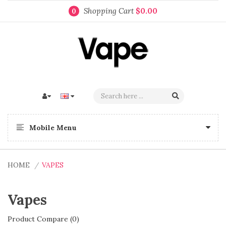
Shopping Cart
$0.00
0
Mobile Menu
HOME
VAPES
Vapes
Product Compare (0)