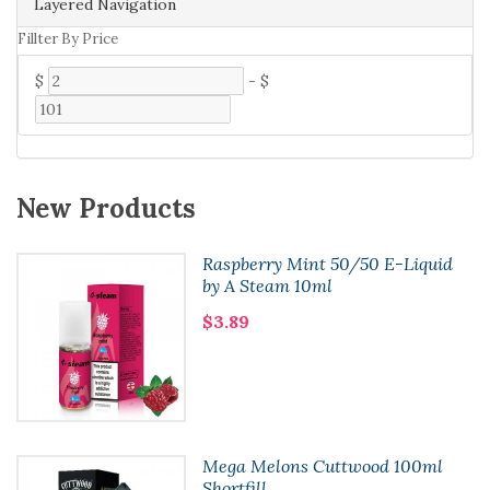
Layered Navigation
Fillter By Price
$
-
$
New Products
Raspberry Mint 50/50 E-Liquid
by A Steam 10ml
$3.89
Mega Melons Cuttwood 100ml
Shortfill