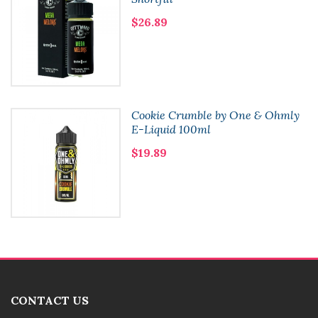
$26.89
Cookie Crumble by One & Ohmly
E-Liquid 100ml
$19.89
CONTACT US