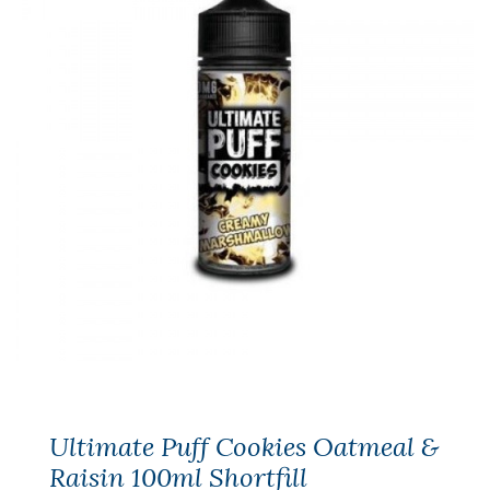
Ultimate Puff Cookies Oatmeal &
Raisin 100ml Shortfill