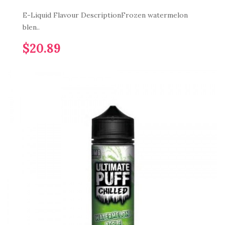
E-Liquid Flavour DescriptionFrozen watermelon
blen..
$20.89