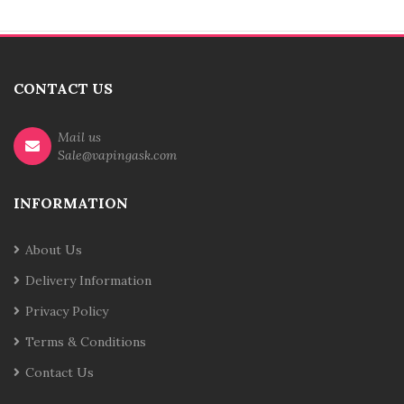
CONTACT US
Mail us
Sale@vapingask.com
INFORMATION
About Us
Delivery Information
Privacy Policy
Terms & Conditions
Contact Us