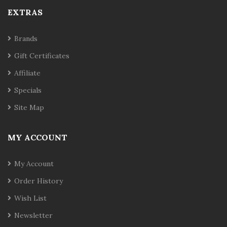
EXTRAS
Brands
Gift Certificates
Affiliate
Specials
Site Map
MY ACCOUNT
My Account
Order History
Wish List
Newsletter