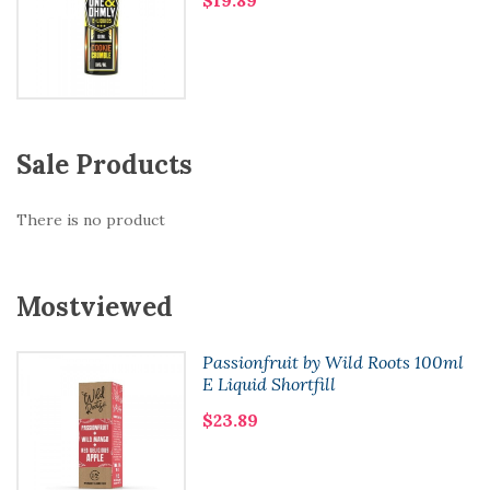
Sale Products
There is no product
Mostviewed
Passionfruit by Wild Roots 100ml
E Liquid Shortfill
$23.89