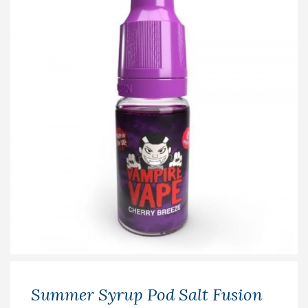
Summer Syrup Pod Salt Fusion