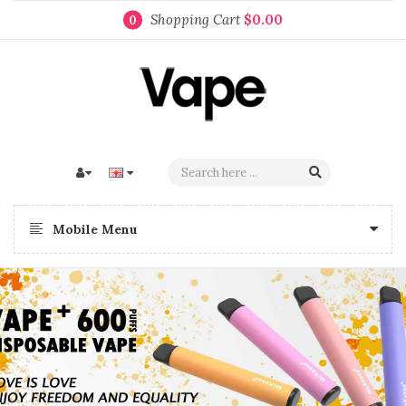
Shopping Cart
$0.00
0
Mobile Menu