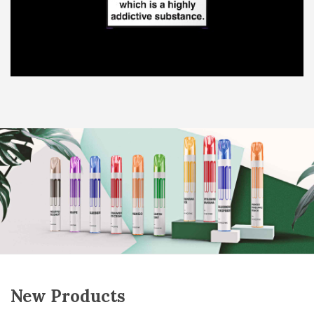
New Products