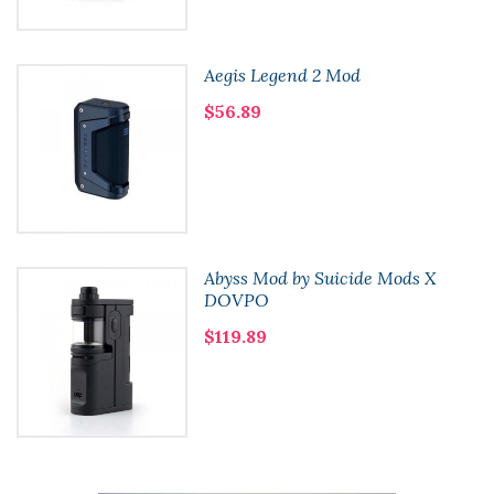
Aegis Legend 2 Mod
$56.89
Abyss Mod by Suicide Mods X
DOVPO
$119.89