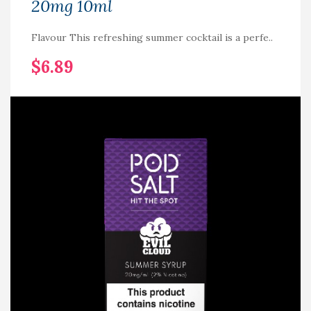
20mg 10ml
Flavour This refreshing summer cocktail is a perfe..
$6.89