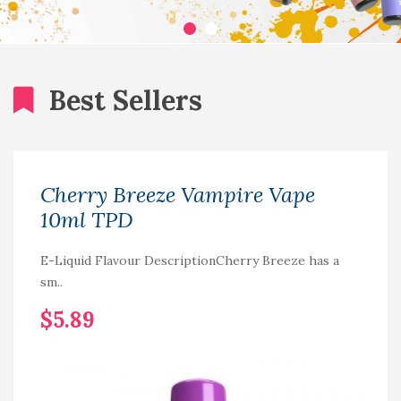
Best Sellers
Cherry Breeze Vampire Vape
10ml TPD
E-Liquid Flavour DescriptionCherry Breeze has a
sm..
$5.89