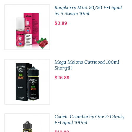
Raspberry Mint 50/50 E-Liquid
by A Steam 10ml
$3.89
Mega Melons Cuttwood 100ml
Shortfill
$26.89
Cookie Crumble by One & Ohmly
E-Liquid 100ml
$19.89