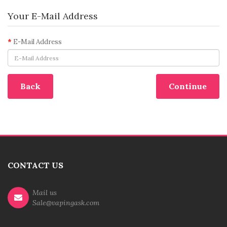
Your E-Mail Address
E-Mail Address
Back
CONTACT US
Mail us
Sale@vapingask.com