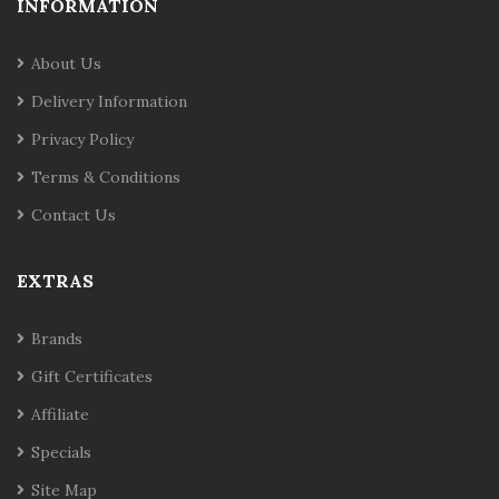
INFORMATION
About Us
Delivery Information
Privacy Policy
Terms & Conditions
Contact Us
EXTRAS
Brands
Gift Certificates
Affiliate
Specials
Site Map