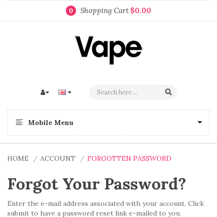
Shopping Cart
$0.00
0
Mobile Menu
HOME
ACCOUNT
FORGOTTEN PASSWORD
Forgot Your Password?
Enter the e-mail address associated with your account. Click
submit to have a password reset link e-mailed to you.