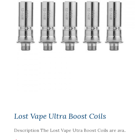
Lost Vape Ultra Boost Coils
Description The Lost Vape Utra Boost Coils are ava..