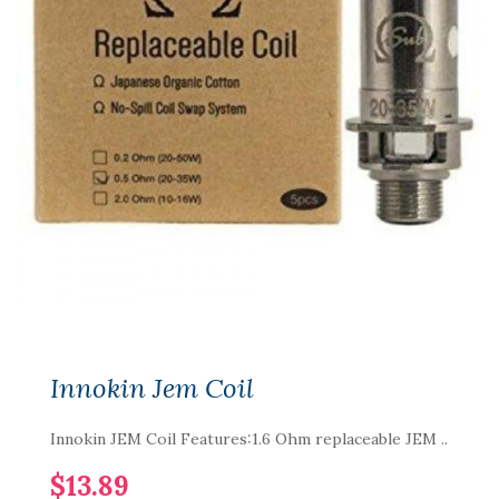
Innokin Jem Coil
Innokin JEM Coil Features:1.6 Ohm replaceable JEM ..
$13.89