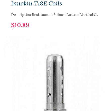
Innokin T18E Coils
Description Resistance: 1.5ohm - Bottom Vertical C..
$10.89