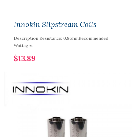
Innokin Slipstream Coils
Description Resistance: 0.8ohmRecommended
Wattage:..
$13.89