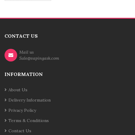
CONTACT US
Mail us
Sale@vapingask.com
INFORMATION
About Us
Delivery Information
Privacy Policy
Terms & Conditions
Contact Us