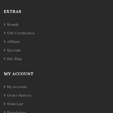
EXTRAS
Brands
Gift Certificates
Affiliate
Specials
Site Map
MY ACCOUNT
My Account
Order History
Wish List
Newsletter