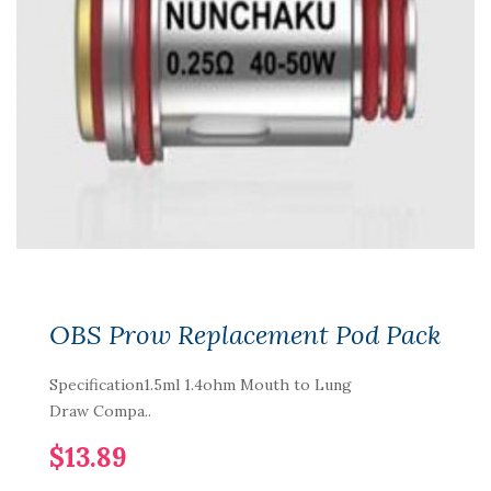
OBS Prow Replacement Pod Pack
Specification1.5ml 1.4ohm Mouth to Lung
Draw Compa..
$13.89