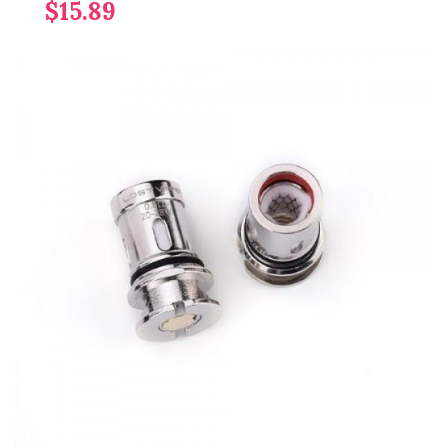
$15.89