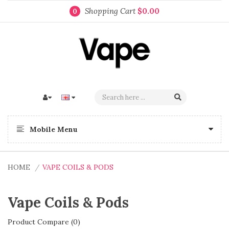
Shopping Cart
$0.00
0
Mobile Menu
HOME
VAPE COILS & PODS
Vape Coils & Pods
Product Compare (0)