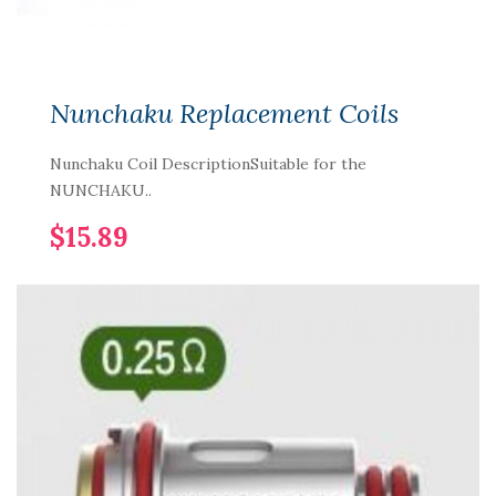
Nunchaku Replacement Coils
Nunchaku Coil DescriptionSuitable for the
NUNCHAKU..
$15.89