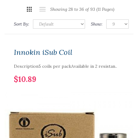
Showing 28 to 36 of 93 (11 Pages)
Sort By:
Show:
Innokin iSub Coil
Description5 coils per packAvailable in 2 resistan..
$10.89