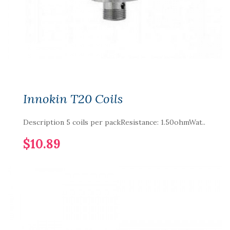
Innokin T20 Coils
Description 5 coils per packResistance: 1.50ohmWat..
$10.89