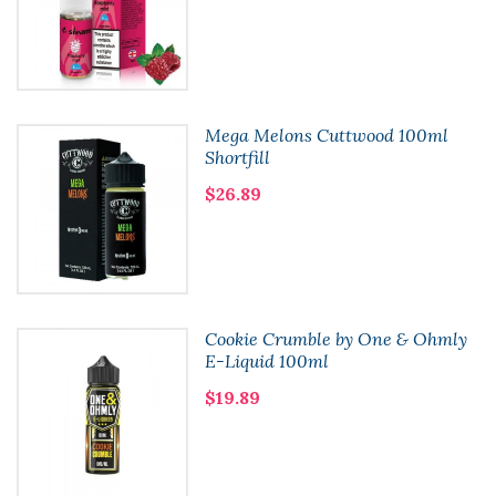
Mega Melons Cuttwood 100ml
Shortfill
$26.89
Cookie Crumble by One & Ohmly
E-Liquid 100ml
$19.89