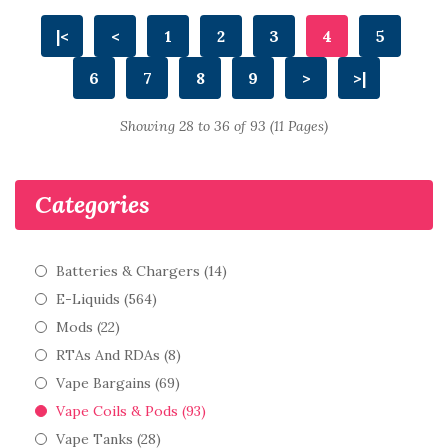
|<
<
1
2
3
4
5
6
7
8
9
>
>|
Showing 28 to 36 of 93 (11 Pages)
Categories
Batteries & Chargers (14)
E-Liquids (564)
Mods (22)
RTAs And RDAs (8)
Vape Bargains (69)
Vape Coils & Pods (93)
Vape Tanks (28)