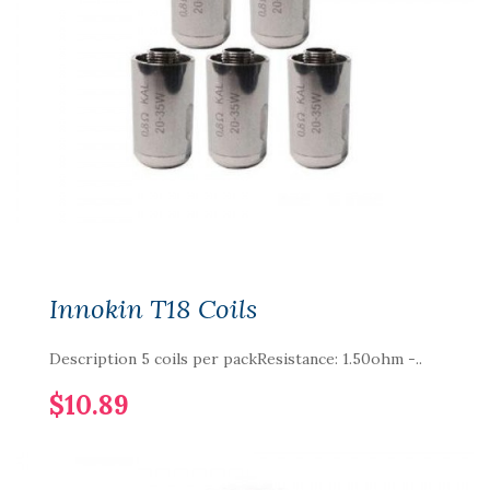
Innokin T18 Coils
Description 5 coils per packResistance: 1.50ohm -..
$10.89