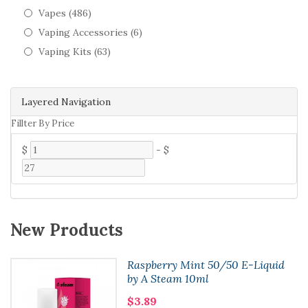
Vapes (486)
Vaping Accessories (6)
Vaping Kits (63)
Layered Navigation
Fillter By Price
$
-
$
New Products
Raspberry Mint 50/50 E-Liquid
by A Steam 10ml
$3.89