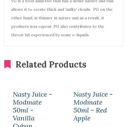
VG is a food addictive that has a dense nature and this
allows it to create thick and 'milky' clouds. PG on the
other hand, is thinner in nature and as a result, it
produces less vapour. PG also contributes to the
throat hit experienced by some e-liquids.
Related Products
Nasty Juice -
Nasty Juice -
Modmate
Modmate
50ml -
50ml - Red
Vanilla
Apple
Cuban