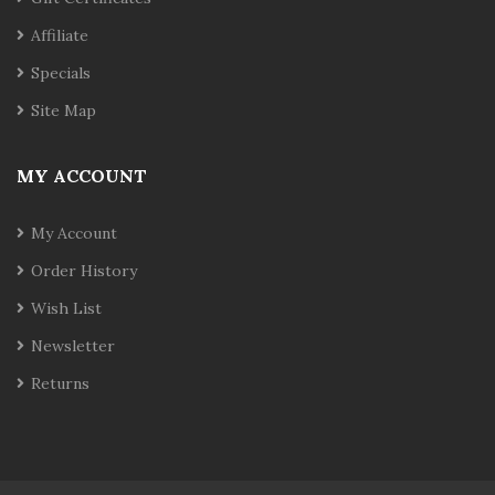
Affiliate
Specials
Site Map
MY ACCOUNT
My Account
Order History
Wish List
Newsletter
Returns