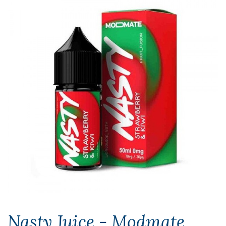
Nasty Juice - Modmate