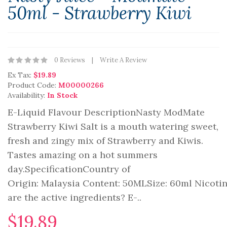
50ml - Strawberry Kiwi
0 Reviews
Write A Review
Ex Tax:
$19.89
Product Code:
M00000266
Availability:
In Stock
E-Liquid Flavour DescriptionNasty ModMate
Strawberry Kiwi Salt is a mouth watering sweet,
fresh and zingy mix of Strawberry and Kiwis.
Tastes amazing on a hot summers
day.SpecificationCountry of
Origin: Malaysia Content: 50MLSize: 60ml Nicot
are the active ingredients? E-..
$19.89