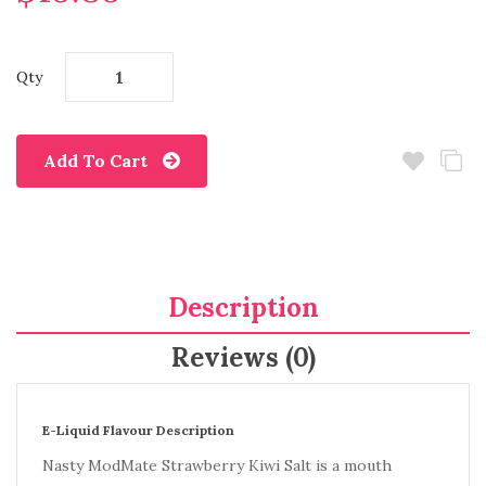
Qty
Add To Cart
Description
Reviews (0)
E-Liquid Flavour Description
Nasty ModMate Strawberry Kiwi Salt is a mouth