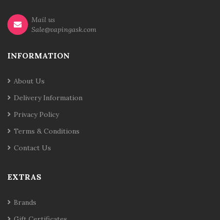
Mail us
Sale@vapingask.com
INFORMATION
About Us
Delivery Information
Privacy Policy
Terms & Conditions
Contact Us
EXTRAS
Brands
Gift Certificates