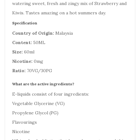
watering sweet, fresh and zingy mix of Strawberry and
Kiwis. Tastes amazing on a hot summers day.
Specification
Country of Origin:
Malaysia
Content:
50ML
Size:
60ml
Nicotine:
0mg
Ratio:
70VG/30PG
What are the active ingredients?
E-liquids consist of four ingredients:
Vegetable Glycerine (VG)
Propylene Glycol (PG)
Flavourings
Nicotine