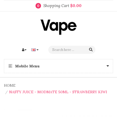
Shopping Cart
$0.00
0
Mobile Menu
HOME
NASTY JUICE - MODMATE 50ML - STRAWBERRY KIWI