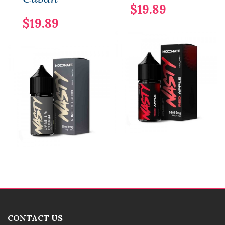
$19.89
$19.89
CONTACT US