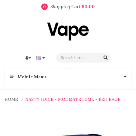
Shopping Cart
$0.00
0
Mobile Menu
HOME
NASTY JUICE - MODMATE 50ML - RED RAGE