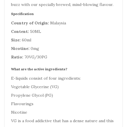
buzz with our specially brewed, mind-blowing flavour.
Specification
Country of Origin:
Malaysia
Content:
50ML
Size:
60ml
Nicotine:
0mg
Ratio:
70VG/30PG
What are the active ingredients?
E-liquids consist of four ingredients:
Vegetable Glycerine (VG)
Propylene Glycol (PG)
Flavourings
Nicotine
VG is a food addictive that has a dense nature and this