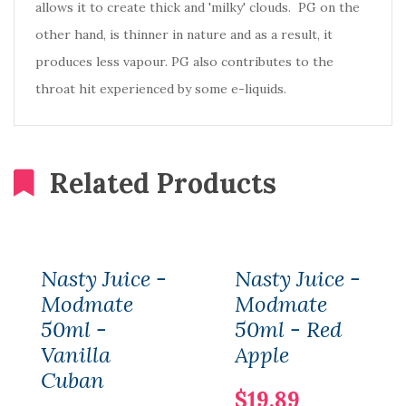
allows it to create thick and 'milky' clouds. PG on the
other hand, is thinner in nature and as a result, it
produces less vapour. PG also contributes to the
throat hit experienced by some e-liquids.
Related Products
Nasty Juice -
Nasty Juice -
Modmate
Modmate
50ml -
50ml - Red
Vanilla
Apple
Cuban
$19.89