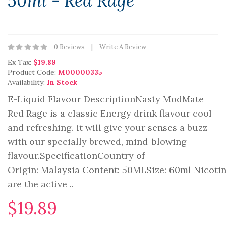
50ml - Red Rage
0 Reviews
Write A Review
Ex Tax:
$19.89
Product Code:
M00000335
Availability:
In Stock
E-Liquid Flavour DescriptionNasty ModMate
Red Rage is a classic Energy drink flavour cool
and refreshing. it will give your senses a buzz
with our specially brewed, mind-blowing
flavour.SpecificationCountry of
Origin: Malaysia Content: 50MLSize: 60ml Nicot
are the active ..
$19.89