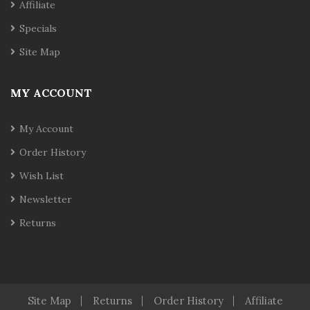
Affiliate
Specials
Site Map
MY ACCOUNT
My Account
Order History
Wish List
Newsletter
Returns
Site Map
Returns
Order History
Affiliate