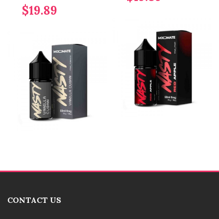
$19.89
CONTACT US