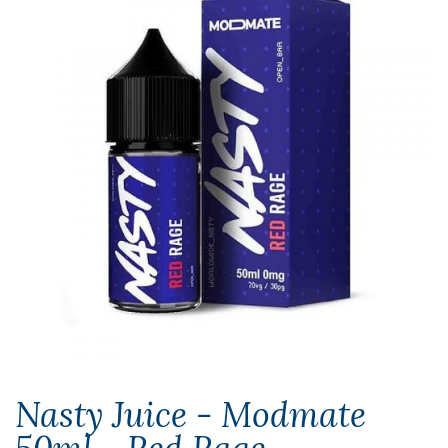
Nasty Juice - Modmate