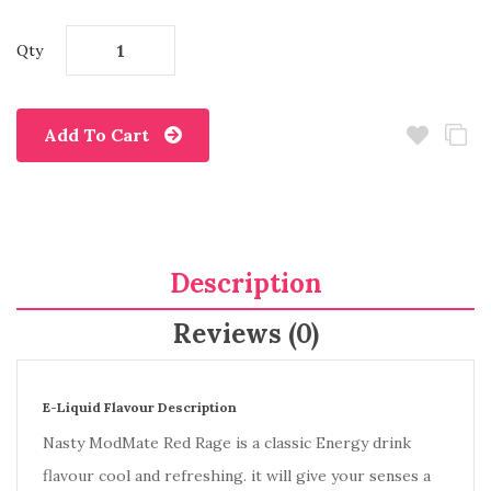
Qty
Add To Cart
Description
Reviews (0)
E-Liquid Flavour Description
Nasty ModMate Red Rage is a classic Energy drink
flavour cool and refreshing. it will give your senses a