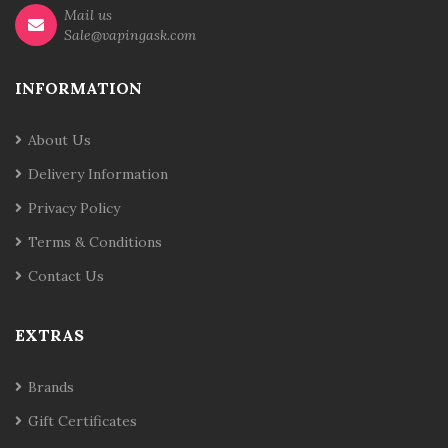
Mail us
Sale@vapingask.com
INFORMATION
About Us
Delivery Information
Privacy Policy
Terms & Conditions
Contact Us
EXTRAS
Brands
Gift Certificates