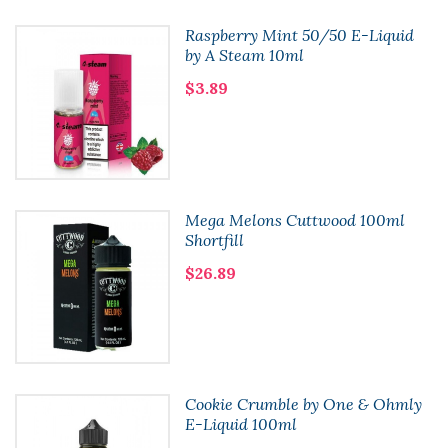
Raspberry Mint 50/50 E-Liquid
by A Steam 10ml
$3.89
Mega Melons Cuttwood 100ml
Shortfill
$26.89
Cookie Crumble by One & Ohmly
E-Liquid 100ml