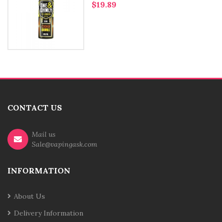
$19.89
CONTACT US
Mail us
Sale@vapingask.com
INFORMATION
About Us
Delivery Information