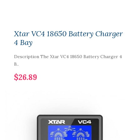
Xtar VC4 18650 Battery Charger
4 Bay
Description The Xtar VC4 18650 Battery Charger 4
B..
$26.89