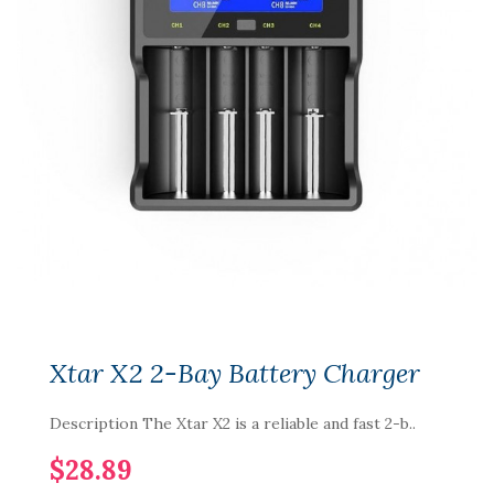
Xtar X2 2-Bay Battery Charger
Description The Xtar X2 is a reliable and fast 2-b..
$28.89