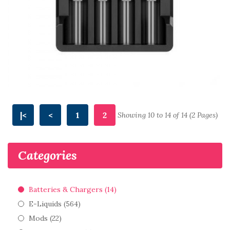
|<
<
1
2
Showing 10 to 14 of 14 (2 Pages)
Categories
Batteries & Chargers (14)
E-Liquids (564)
Mods (22)