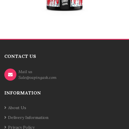
CONTACT US
Mail us
Sale@vapingask.com
INFORMATION
About Us
Delivery Information
Privacy Policy