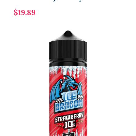
$19.89