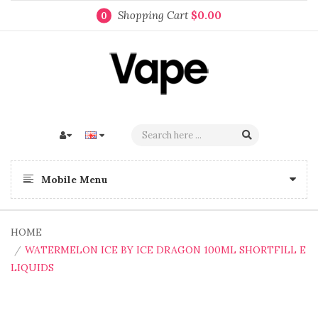
Shopping Cart
$0.00
0
Mobile Menu
HOME
WATERMELON ICE BY ICE DRAGON 100ML SHORTFILL E
LIQUIDS