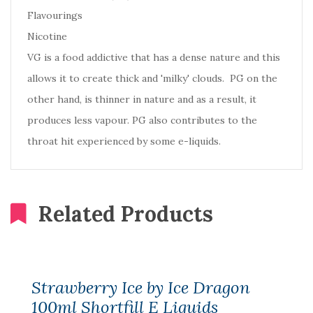
Flavourings
Nicotine
VG is a food addictive that has a dense nature and this
allows it to create thick and 'milky' clouds. PG on the
other hand, is thinner in nature and as a result, it
produces less vapour. PG also contributes to the
throat hit experienced by some e-liquids.
Related Products
Strawberry Ice by Ice Dragon
100ml Shortfill E Liquids