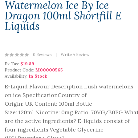
Watermelon Ice By Ice
Dragon 100ml Shortfill E
Liquids
0 Reviews
Write A Review
Ex Tax:
$19.89
Product Code:
M00000565
Availability:
In Stock
E-Liquid Flavour Description Lush watermelons
on ice SpecificationCountry of
Origin: UK Content: 100ml Bottle
Size: 120ml Nicotine: 0mg Ratio: 70VG/30PG Wha
are the active ingredients? E-liquids consist of
four ingredients:Vegetable Glycerine