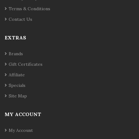
Terms & Conditions
Contact Us
EXTRAS
Brands
Gift Certificates
Affiliate
Specials
Site Map
MY ACCOUNT
My Account