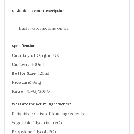
E-Liquid Flavour Description
Lush watermelons on ice
Specification
Country of Origin:
UK
Content:
100ml
Bottle Size:
120ml
Nicotine:
0mg
Ratio:
70VG/30PG
What are the active ingredients?
E-liquids consist of four ingredients:
Vegetable Glycerine (VG)
Propylene Glycol (PG)