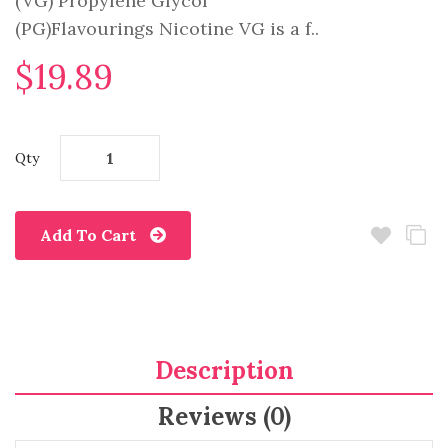
(VG) Propylene Glycol
(PG)Flavourings Nicotine VG is a f..
$19.89
Qty
Add To Cart
Description
Reviews (0)