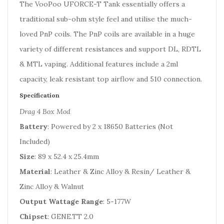
The VooPoo UFORCE-T Tank essentially offers a
traditional sub-ohm style feel and utilise the much-
loved PnP coils. The PnP coils are available in a huge
variety of different resistances and support DL, RDTL
& MTL vaping. Additional features include a 2ml
capacity, leak resistant top airflow and 510 connection.
Specification
Drag 4 Box Mod
Battery
: Powered by 2 x 18650 Batteries (Not
Included)
Size
: 89 x 52.4 x 25.4mm
Material
: Leather & Zinc Alloy & Resin/ Leather &
Zinc Alloy & Walnut
Output Wattage Range
: 5-177W
Chipset
: GENE.TT 2.0