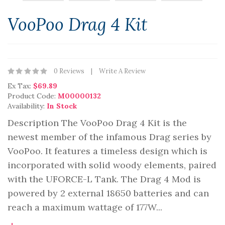
VooPoo Drag 4 Kit
0 Reviews
Write A Review
Ex Tax:
$69.89
Product Code:
M00000132
Availability:
In Stock
Description The VooPoo Drag 4 Kit is the
newest member of the infamous Drag series by
VooPoo. It features a timeless design which is
incorporated with solid woody elements, paired
with the UFORCE-L Tank. The Drag 4 Mod is
powered by 2 external 18650 batteries and can
reach a maximum wattage of 177W...