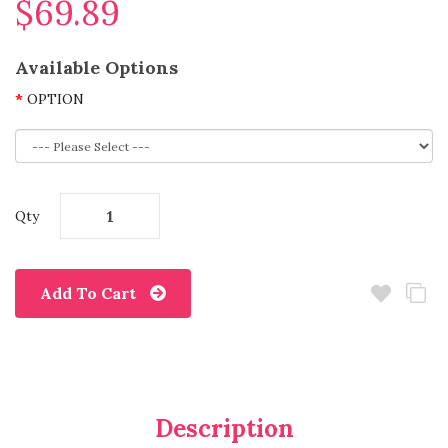
$69.89
Available Options
OPTION
Qty
Add To Cart
Description