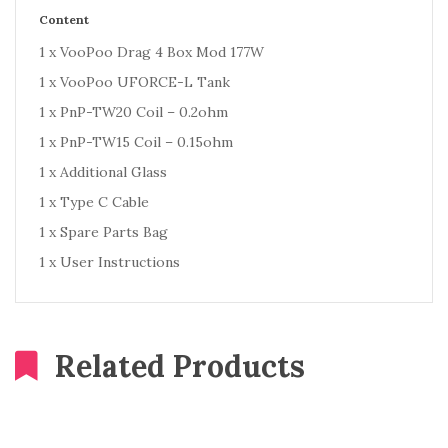
Content
1 x VooPoo Drag 4 Box Mod 177W
1 x VooPoo UFORCE-L Tank
1 x PnP-TW20 Coil – 0.2ohm
1 x PnP-TW15 Coil – 0.15ohm
1 x Additional Glass
1 x Type C Cable
1 x Spare Parts Bag
1 x User Instructions
Related Products