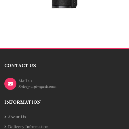
CONTACT US
Mail us
Sale@vapingask.com
INFORMATION
About Us
Delivery Information