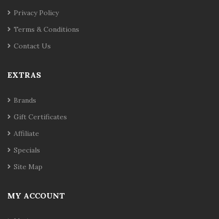
Privacy Policy
Terms & Conditions
Contact Us
EXTRAS
Brands
Gift Certificates
Affiliate
Specials
Site Map
MY ACCOUNT