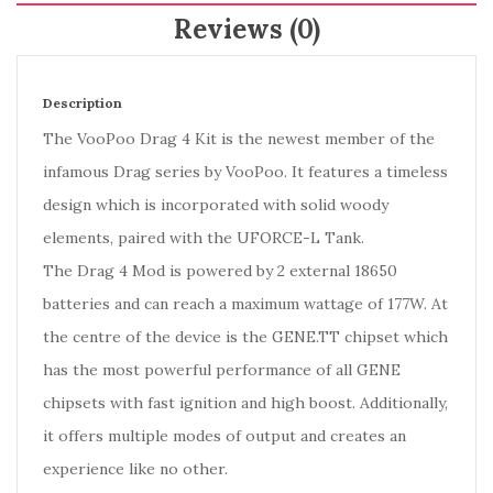
Reviews (0)
Description
The VooPoo Drag 4 Kit is the newest member of the
infamous Drag series by VooPoo. It features a timeless
design which is incorporated with solid woody
elements, paired with the UFORCE-L Tank.
The Drag 4 Mod is powered by 2 external 18650
batteries and can reach a maximum wattage of 177W. At
the centre of the device is the GENE.TT chipset which
has the most powerful performance of all GENE
chipsets with fast ignition and high boost. Additionally,
it offers multiple modes of output and creates an
experience like no other.