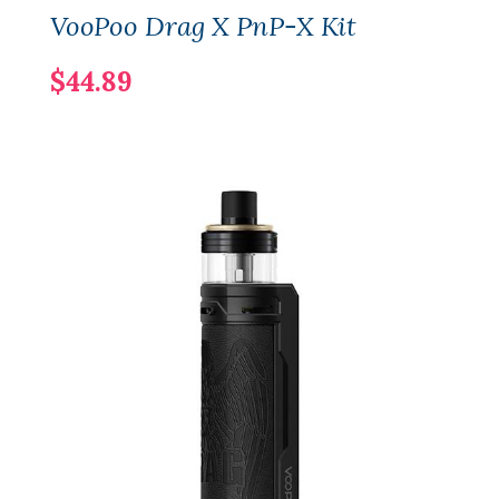
VooPoo Drag X PnP-X Kit
$44.89