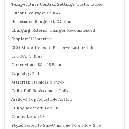
Temperature Control Settings
: Customisable
Output Voltage
: 3.2-8.4V
Resistance Range
: 0.5-3.0ohm
Charging
: External Charger Recommended
Display
: UI Interface
ECO Mode
: Helps to Preserve Battery Life
UFORCE-T Tank
Dimensions:
58 x 25.5mm
Capacity:
2ml
Material:
Stainless & Pyrex
Coils:
PnP Replacement Coils
Airflow:
Top Adjustable Airflow
Filling Method:
Top Fill
Connection:
510
Style:
Suited to Sub-Ohm Due To Airflow Size