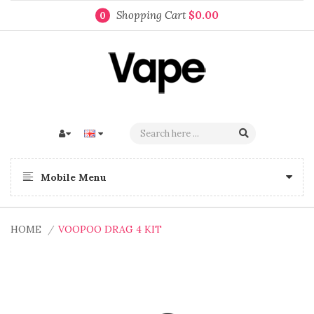
Shopping Cart
$0.00
0
Mobile Menu
HOME
VOOPOO DRAG 4 KIT