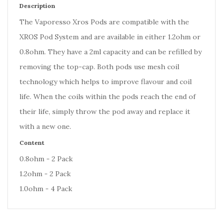
Description
The Vaporesso Xros Pods are compatible with the
XROS Pod System and are available in either 1.2ohm or
0.8ohm. They have a 2ml capacity and can be refilled by
removing the top-cap. Both pods use mesh coil
technology which helps to improve flavour and coil
life. When the coils within the pods reach the end of
their life, simply throw the pod away and replace it
with a new one.
Content
0.8ohm - 2 Pack
1.2ohm - 2 Pack
1.0ohm - 4 Pack