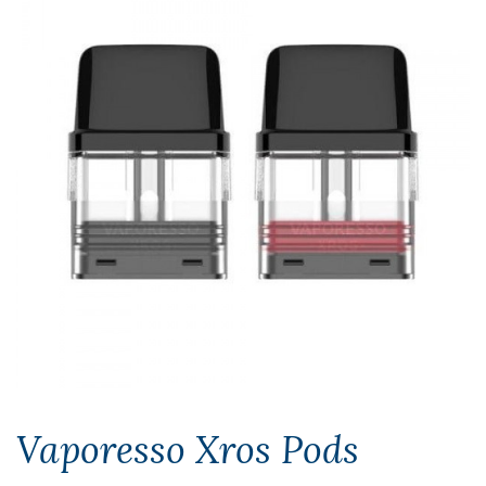
Vaporesso Xros Pods