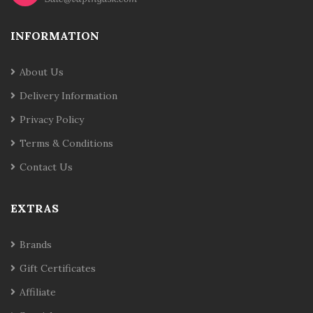
INFORMATION
About Us
Delivery Information
Privacy Policy
Terms & Conditions
Contact Us
EXTRAS
Brands
Gift Certificates
Affiliate