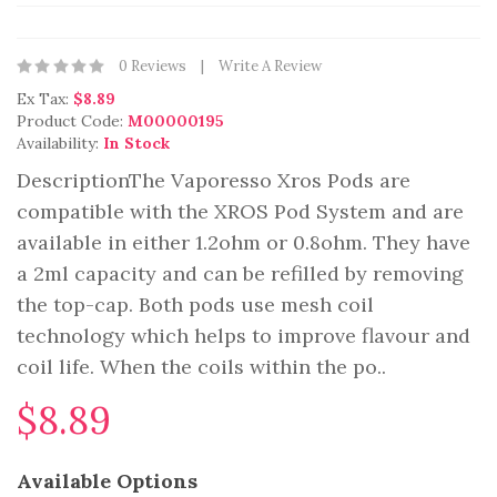
0 Reviews
Write A Review
Ex Tax:
$8.89
Product Code:
M00000195
Availability:
In Stock
DescriptionThe Vaporesso Xros Pods are
compatible with the XROS Pod System and are
available in either 1.2ohm or 0.8ohm. They have
a 2ml capacity and can be refilled by removing
the top-cap. Both pods use mesh coil
technology which helps to improve flavour and
coil life. When the coils within the po..
$8.89
Available Options