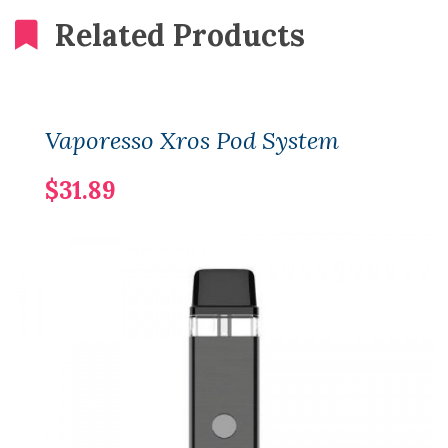
Related Products
Vaporesso Xros Pod System
$31.89