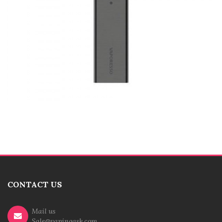
CONTACT US
Mail us
Sale@vapingask.com