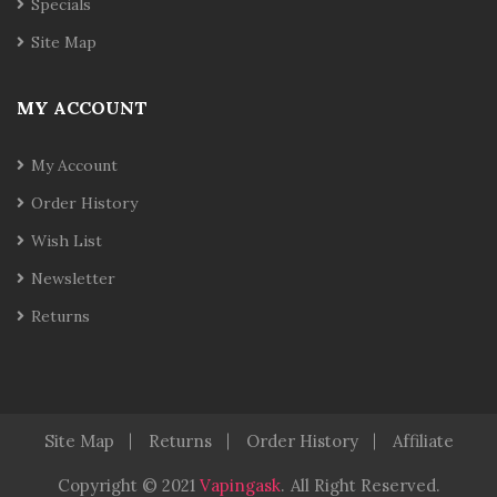
Specials
Site Map
MY ACCOUNT
My Account
Order History
Wish List
Newsletter
Returns
Site Map
Returns
Order History
Affiliate
Copyright © 2021
Vapingask
.
All Right Reserved.