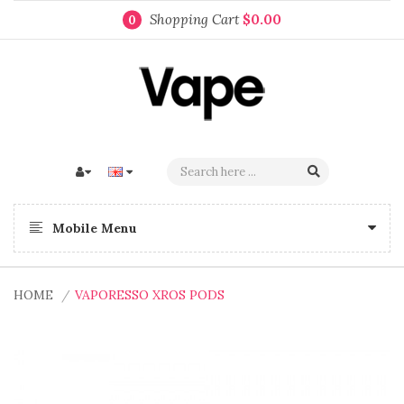
Shopping Cart
$0.00
0
Mobile Menu
HOME
VAPORESSO XROS PODS