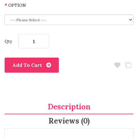
OPTION
Qty
Add To Cart
Description
Reviews (0)