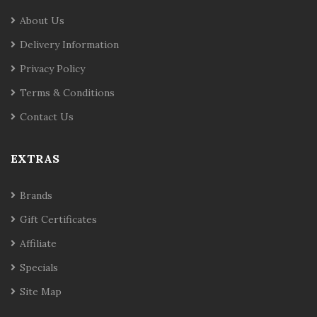
About Us
Delivery Information
Privacy Policy
Terms & Conditions
Contact Us
EXTRAS
Brands
Gift Certificates
Affiliate
Specials
Site Map