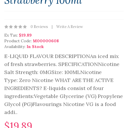
Strawberry 100ml
0 Reviews
Write A Review
Ex Tax:
$19.89
Product Code:
M00000608
Availability:
In Stock
E-LIQUID FLAVOUR DESCRIPTIONAn iced mix
of fresh strawberries. SPECIFICATIONNicotine
Salt Strength: 0MGSize: 100ML Nicotine
Type: Zero Nicotine WHAT ARE THE ACTIVE
INGREDIENTS? E-liquids consist of four
ingredients:Vegetable Glycerine (VG) Propylene
Glycol (PG)Flavourings Nicotine VG is a food
addi..
$19.89