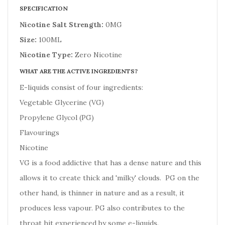
SPECIFICATION
Nicotine Salt Strength:
0MG
Size:
100ML
Nicotine Type:
Zero Nicotine
WHAT ARE THE ACTIVE INGREDIENTS?
E-liquids consist of four ingredients:
Vegetable Glycerine (VG)
Propylene Glycol (PG)
Flavourings
Nicotine
VG is a food addictive that has a dense nature and this
allows it to create thick and 'milky' clouds. PG on the
other hand, is thinner in nature and as a result, it
produces less vapour. PG also contributes to the
throat hit experienced by some e-liquids.