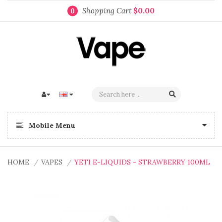
Shopping Cart
$0.00
0
Mobile Menu
HOME
VAPES
YETI E-LIQUIDS - STRAWBERRY 100ML