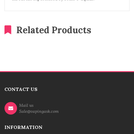
Related Products
CONTACT US
Mail us
Sale@vapingask.com
INFORMATION