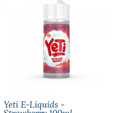
Yeti E-Liquids -