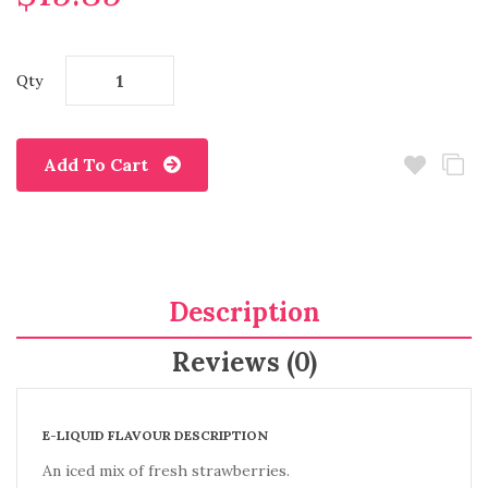
Qty
Add To Cart
Description
Reviews (0)
E-LIQUID FLAVOUR DESCRIPTION
An iced mix of fresh strawberries.