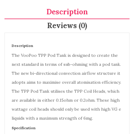
Description
Reviews (0)
Description
The VooPoo TPP Pod Tank is designed to create the
next standard in terms of sub-ohming with a pod tank.
The new bi-directional convection airflow structure it
adopts aims to maximise overall atomisation efficiency.
The TPP Pod Tank utilises the TPP Coil Heads, which
are available in either 0.15ohm or 0.2ohm. These high
wattage coil heads should only be used with high VG e
liquids with a maximum strength of 6mg.
Specification