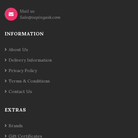
Mail us
Sale@vapingask.com
INFORMATION
About Us
Delivery Information
Privacy Policy
Terms & Conditions
Contact Us
EXTRAS
Brands
Gift Certificates