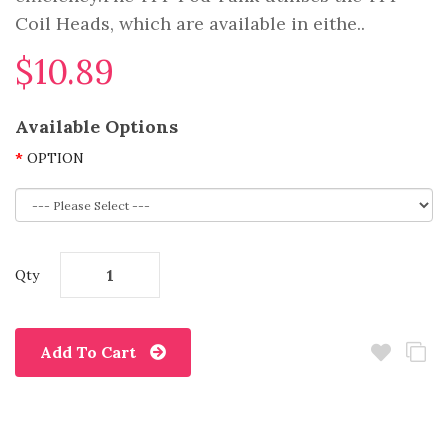
Coil Heads, which are available in eithe..
$10.89
Available Options
OPTION
Qty
Add To Cart