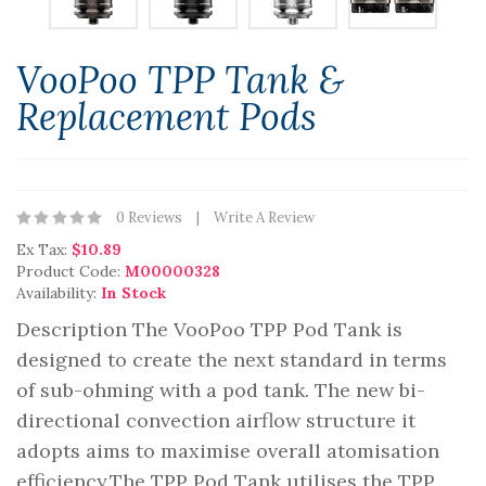
VooPoo TPP Tank &
Replacement Pods
0 Reviews
Write A Review
Ex Tax:
$10.89
Product Code:
M00000328
Availability:
In Stock
Description The VooPoo TPP Pod Tank is
designed to create the next standard in terms
of sub-ohming with a pod tank. The new bi-
directional convection airflow structure it
adopts aims to maximise overall atomisation
efficiency.The TPP Pod Tank utilises the TPP