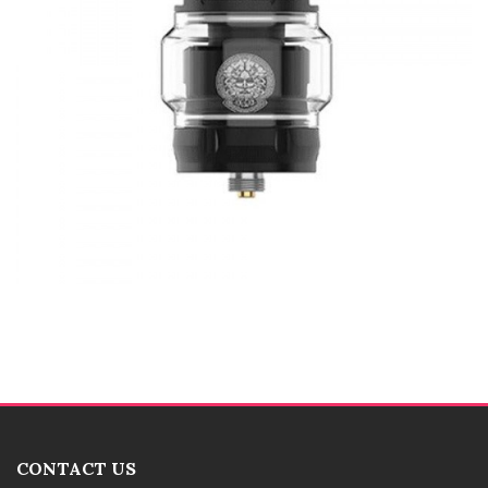
CONTACT US