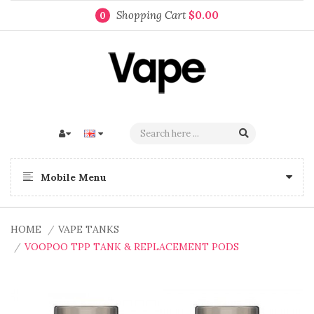
Shopping Cart
$0.00
0
Mobile Menu
HOME
VAPE TANKS
VOOPOO TPP TANK & REPLACEMENT PODS