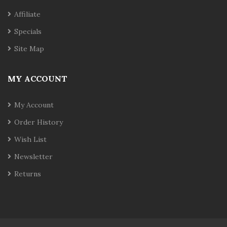
Affiliate
Specials
Site Map
MY ACCOUNT
My Account
Order History
Wish List
Newsletter
Returns