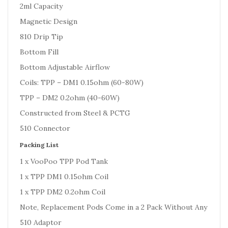
2ml Capacity
Magnetic Design
810 Drip Tip
Bottom Fill
Bottom Adjustable Airflow
Coils: TPP – DM1 0.15ohm (60-80W)
TPP – DM2 0.2ohm (40-60W)
Constructed from Steel & PCTG
510 Connector
Packing List
1 x VooPoo TPP Pod Tank
1 x TPP DM1 0.15ohm Coil
1 x TPP DM2 0.2ohm Coil
Note, Replacement Pods Come in a 2 Pack Without Any
510 Adaptor