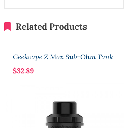
Related Products
Geekvape Z Max Sub-Ohm Tank
$32.89