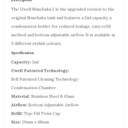
The Uwell Nunchaku 2 is the upgraded version to the
original Nunchaku tank and features a 2ml capacity, a
condensation holder for reduced leakage, easy refill
method and bottom adjustable airflow. It is available in
5 different stylish colours.
Specification
Capacity:
2ml
Uwell Patented Technology:
Self Patented Cleaning Technology
Condensation Chamber
Material:
Stainless Steel & Glass
Airflow:
Bottom Adjustable Airflow
Refill:
Top-Fill Twist Cap
Size:
29mm x 48mm