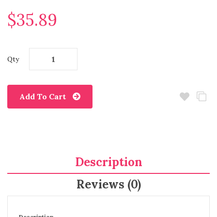
$35.89
Qty
Add To Cart
Description
Reviews (0)
Description