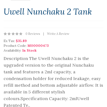
Uwell Nunchaku 2 Tank
0 Reviews
Write A Review
Ex Tax:
$35.89
Product Code:
M00000473
Availability:
In Stock
Description The Uwell Nunchaku 2 is the
upgraded version to the original Nunchaku
tank and features a 2ml capacity, a
condensation holder for reduced leakage, easy
refill method and bottom adjustable airflow. It is
available in 5 different stylish
colours.Specification Capacity: 2mlUwell
Patented Te..