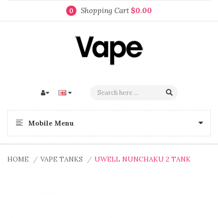
Shopping Cart
$0.00
0
Mobile Menu
HOME
VAPE TANKS
UWELL NUNCHAKU 2 TANK