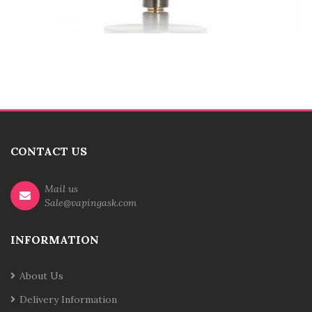
CONTACT US
Mail us
Sale@vapingask.com
INFORMATION
About Us
Delivery Information