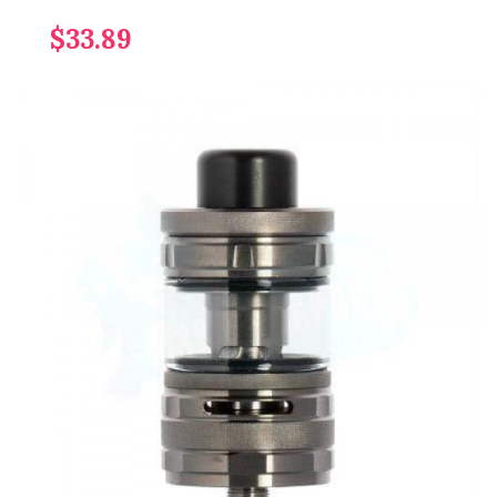
$33.89