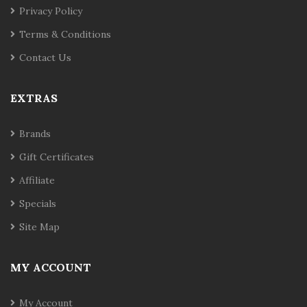
Privacy Policy
Terms & Conditions
Contact Us
EXTRAS
Brands
Gift Certificates
Affiliate
Specials
Site Map
MY ACCOUNT
My Account