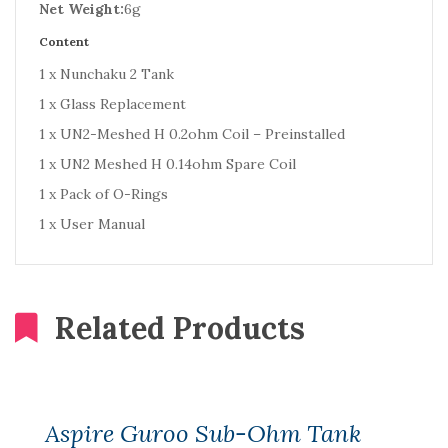
Net Weight:
6g
Content
1 x Nunchaku 2 Tank
1 x Glass Replacement
1 x UN2-Meshed H 0.2ohm Coil – Preinstalled
1 x UN2 Meshed H 0.14ohm Spare Coil
1 x Pack of O-Rings
1 x User Manual
Related Products
Aspire Guroo Sub-Ohm Tank