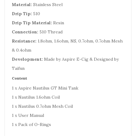
Material:
Stainless Steel
Drip Tip:
510
Drip Tip Material:
Resin
Connection:
510 Thread
Resistance:
1.8ohm, 1.6ohm, NS, 0.7ohm, 0.7ohm Mesh
& 0.4ohm
Development:
Made by Aspire E-Cig & Designed by
Taifun
Content
1 x Aspire Nautilus GT Mini Tank
1 x Nautilus 1.6ohm Coil
1 x Nautilus 0.7ohm Mesh Coil
1 x User Manual
1 x Pack of O-Rings