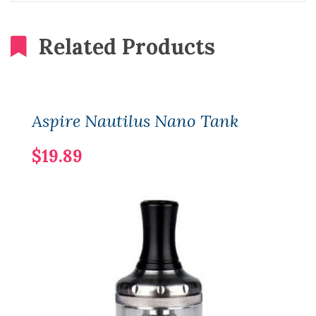
Related Products
Aspire Nautilus Nano Tank
$19.89