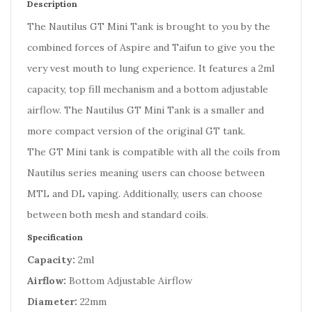
Description
The Nautilus GT Mini Tank is brought to you by the
combined forces of Aspire and Taifun to give you the
very vest mouth to lung experience. It features a 2ml
capacity, top fill mechanism and a bottom adjustable
airflow. The Nautilus GT Mini Tank is a smaller and
more compact version of the original GT tank.
The GT Mini tank is compatible with all the coils from
Nautilus series meaning users can choose between
MTL and DL vaping. Additionally, users can choose
between both mesh and standard coils.
Specification
Capacity:
2ml
Airflow:
Bottom Adjustable Airflow
Diameter:
22mm