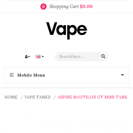
Shopping Cart
$0.00
0
Mobile Menu
HOME
VAPE TANKS
ASPIRE NAUTILUS GT MINI TANK