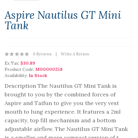
Aspire Nautilus GT Mini
Tank
0 Reviews
Write A Review
Ex Tax:
$30.89
Product Code:
M00000258
Availability:
In Stock
Description The Nautilus GT Mini Tank is
brought to you by the combined forces of
Aspire and Taifun to give you the very vest
mouth to lung experience. It features a 2ml
capacity, top fill mechanism and a bottom
adjustable airflow. The Nautilus GT Mini Tank
is a smaller and more compact version of t..