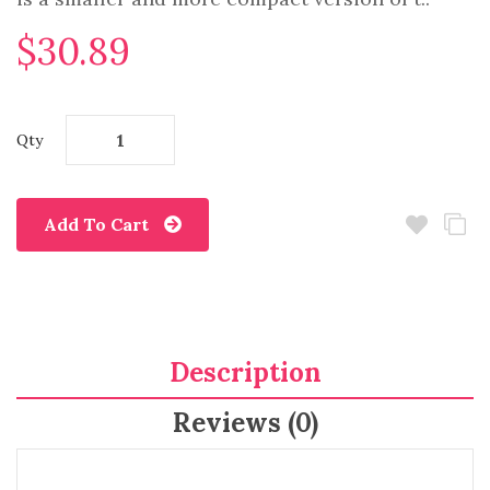
$30.89
Qty
Add To Cart
Description
Reviews (0)