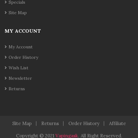
Specials
Site Map
MY ACCOUNT
My Account
Order History
Wish List
Newsletter
Returns
Site Map
Returns
Order History
Affiliate
Copyright © 2021
Vapingask
.
All Right Reserved.