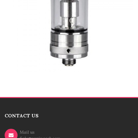
CONTACT US
Mail us