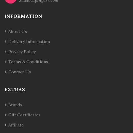
Sale@vapingask.com
INFORMATION
About Us
Delivery Information
Privacy Policy
Terms & Conditions
Contact Us
EXTRAS
Brands
Gift Certificates
Affiliate