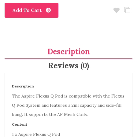
Add To Cart
Description
Reviews (0)
Description
The Aspire Flexus Q Pod is compatible with the Flexus
Q Pod System and features a 2ml capacity and side-fill
bung. It supports the AF Mesh Coils.
Content
1 x Aspire Flexus Q Pod