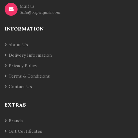
Mail us
Sale@vapingask.com
INFORMATION
About Us
Delivery Information
Privacy Policy
Terms & Conditions
Contact Us
EXTRAS
Brands
Gift Certificates