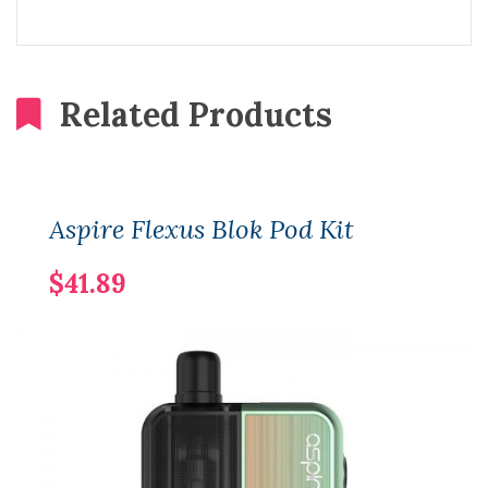
Related Products
Aspire Flexus Blok Pod Kit
$41.89