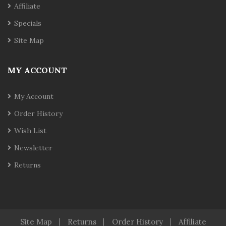
Affiliate
Specials
Site Map
MY ACCOUNT
My Account
Order History
Wish List
Newsletter
Returns
Site Map
Returns
Order History
Affiliate