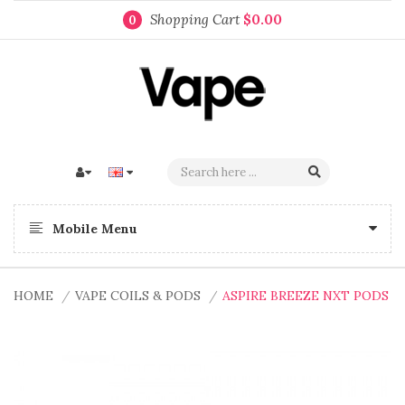
Shopping Cart
$0.00
0
Mobile Menu
HOME
VAPE COILS & PODS
ASPIRE BREEZE NXT PODS