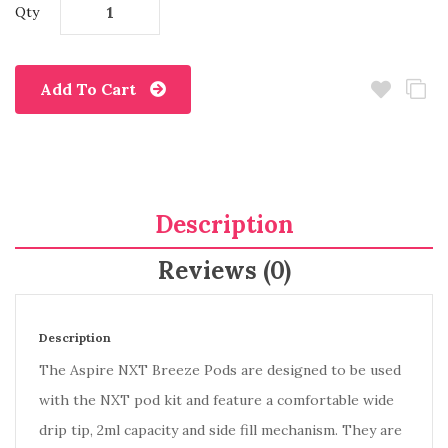
Qty
Add To Cart
Description
Reviews (0)
Description
The Aspire NXT Breeze Pods are designed to be used
with the NXT pod kit and feature a comfortable wide
drip tip, 2ml capacity and side fill mechanism. They are