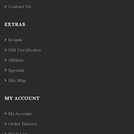
Contact Us
EXTRAS
Brands
Gift Certificates
Affiliate
Specials
Site Map
MY ACCOUNT
My Account
Order History