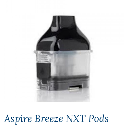
Aspire Breeze NXT Pods