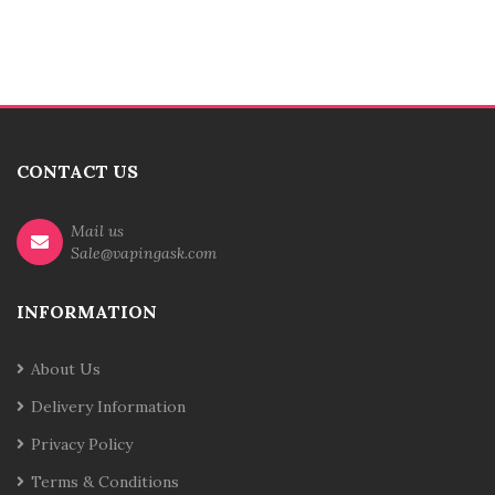
CONTACT US
Mail us
Sale@vapingask.com
INFORMATION
About Us
Delivery Information
Privacy Policy
Terms & Conditions