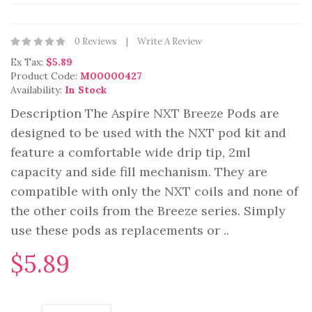
0 Reviews
Write A Review
Ex Tax:
$5.89
Product Code:
M00000427
Availability:
In Stock
Description The Aspire NXT Breeze Pods are
designed to be used with the NXT pod kit and
feature a comfortable wide drip tip, 2ml
capacity and side fill mechanism. They are
compatible with only the NXT coils and none of
the other coils from the Breeze series. Simply
use these pods as replacements or ..
$5.89