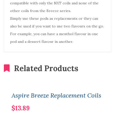
compatible with only the NXT coils and none of the
other coils from the Breeze series.
Simply use these pods as replacements or they can
also be used if you want to use two flavours on the go.
For example, you can have a menthol flavour in one
pod and a dessert flavour in another.
Related Products
Aspire Breeze Replacement Coils
$13.89