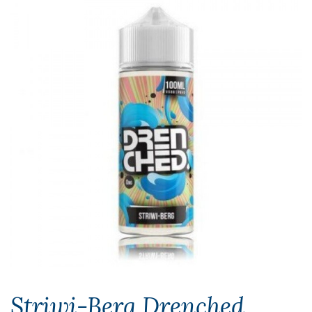
Striwi-Berg Drenched