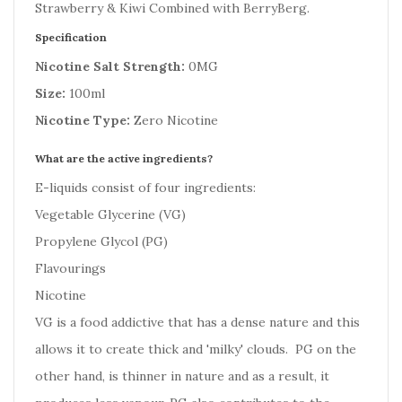
Strawberry & Kiwi Combined with BerryBerg.
Specification
Nicotine Salt Strength:
0MG
Size:
100ml
Nicotine Type:
Zero Nicotine
What are the active ingredients?
E-liquids consist of four ingredients:
Vegetable Glycerine (VG)
Propylene Glycol (PG)
Flavourings
Nicotine
VG is a food addictive that has a dense nature and this
allows it to create thick and 'milky' clouds. PG on the
other hand, is thinner in nature and as a result, it