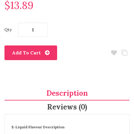
$13.89
Qty
Add To Cart
Description
Reviews (0)
E-Liquid Flavour Description