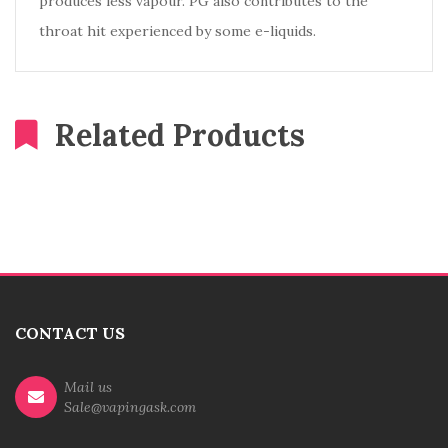
produces less vapour. PG also contributes to the
throat hit experienced by some e-liquids.
Related Products
CONTACT US
Mail us
Sale@vapingask.com