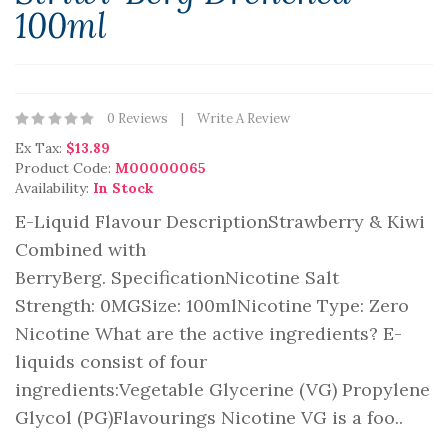
100ml
0 Reviews
Write A Review
Ex Tax:
$13.89
Product Code:
M00000065
Availability:
In Stock
E-Liquid Flavour DescriptionStrawberry & Kiwi
Combined with
BerryBerg. SpecificationNicotine Salt
Strength: 0MGSize: 100mlNicotine Type: Zero
Nicotine What are the active ingredients? E-
liquids consist of four
ingredients:Vegetable Glycerine (VG) Propylene
Glycol (PG)Flavourings Nicotine VG is a foo..