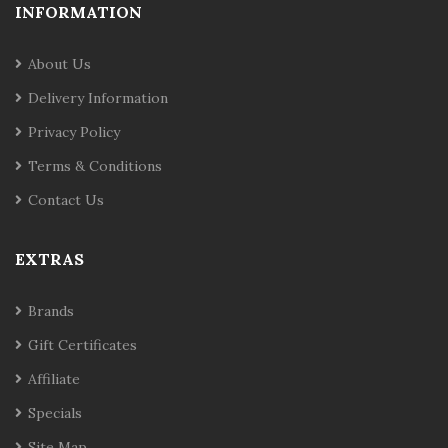
INFORMATION
About Us
Delivery Information
Privacy Policy
Terms & Conditions
Contact Us
EXTRAS
Brands
Gift Certificates
Affiliate
Specials
Site Map