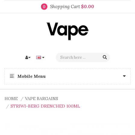
Shopping Cart
$0.00
0
Mobile Menu
HOME
VAPE BARGAINS
STRIWI-BERG DRENCHED 100ML