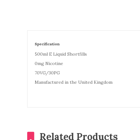
Specification
500ml E Liquid Shortfills
0mg Nicotine
70VG/30PG
Manufactured in the United Kingdom
Related Products