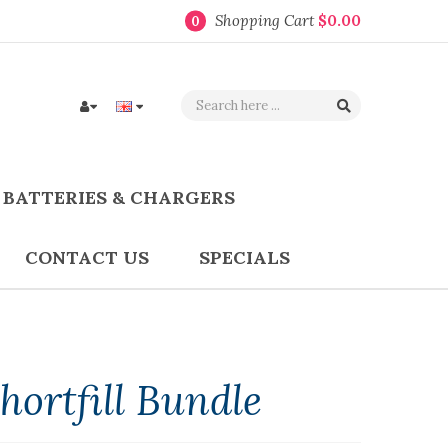
Shopping Cart
$0.00
0
BATTERIES & CHARGERS
CONTACT US
SPECIALS
ortfill Bundle