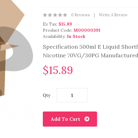
0 Reviews
Write A Review
Ex Tax:
$15.89
Product Code:
M00000391
Availability:
In Stock
Specification 500ml E Liquid Shortf
Nicotine 70VG/30PG Manufactured 
$15.89
Qty
Add To Cart