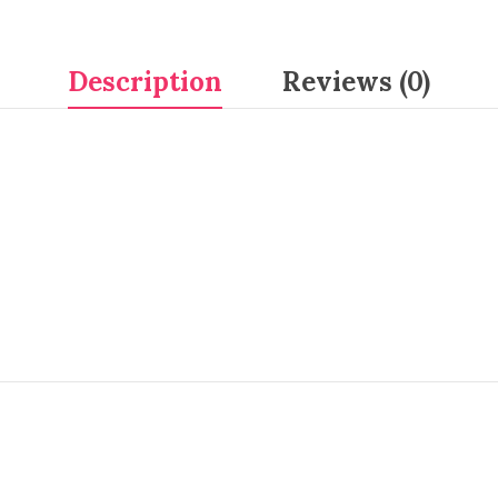
Description
Reviews (0)