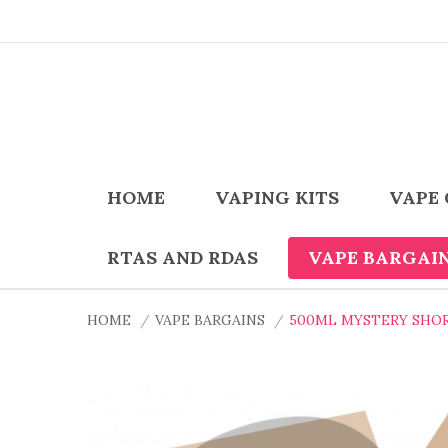
HOME
VAPING KITS
VAPE 
RTAS AND RDAS
VAPE BARGAI
HOME
VAPE BARGAINS
500ML MYSTERY SHO