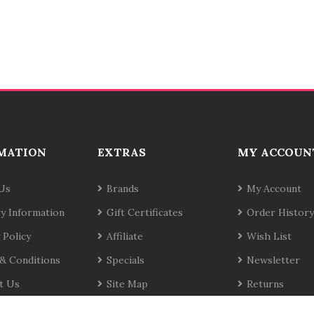
MATION
EXTRAS
MY ACCOUN
Us
Brands
My Account
ry Information
Gift Certificates
Order History
 Policy
Affiliate
Wish List
& Conditions
Specials
Newsletter
t Us
Site Map
Returns