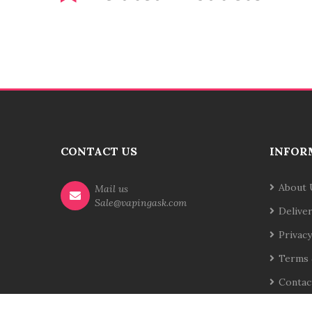
CONTACT US
INFOR
About 
Mail us
Sale@vapingask.com
Delive
Privacy
Terms 
Contac