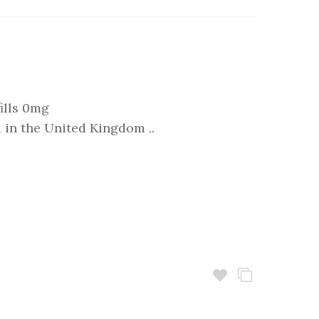
ills 0mg
in the United Kingdom ..