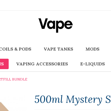
COILS & PODS
VAPE TANKS
MODS
NS
VAPING ACCESSORIES
E-LIQUIDS
RTFILL BUNDLE
500ml Mystery Sh