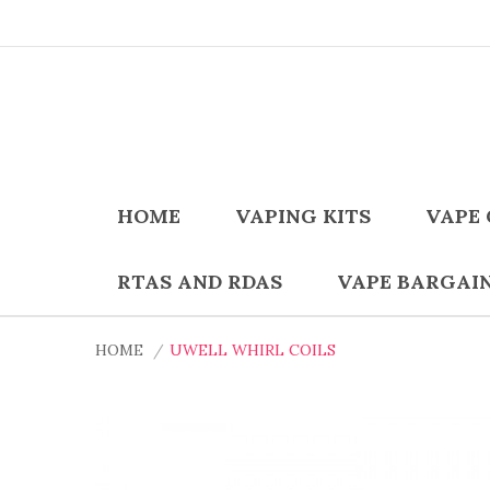
HOME
VAPING KITS
VAPE 
RTAS AND RDAS
VAPE BARGAI
HOME
UWELL WHIRL COILS