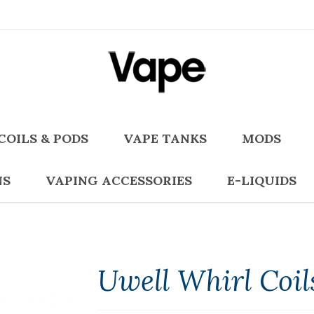
COILS & PODS
VAPE TANKS
MODS
NS
VAPING ACCESSORIES
E-LIQUIDS
Uwell Whirl Coil