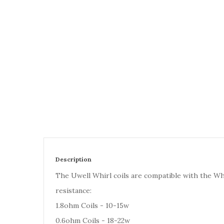
Description
The Uwell Whirl coils are compatible with the Whir
resistance:
1.8ohm Coils - 10-15w
0.6ohm Coils - 18-22w