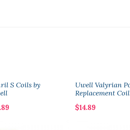
il S Coils by
Uwell Valyrian P
ell
Replacement Coil
.89
$14.89