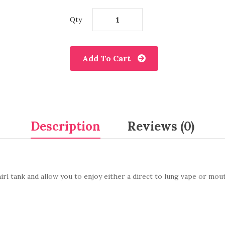
Qty
Add To Cart
Description
Reviews (0)
l tank and allow you to enjoy either a direct to lung vape or mouth