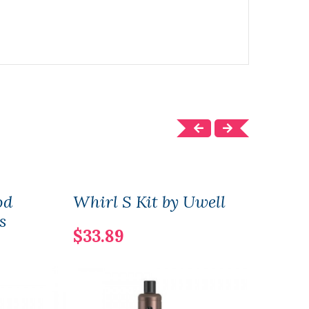
od
Whirl S Kit by Uwell
Asp
s
Repl
$33.89
$10