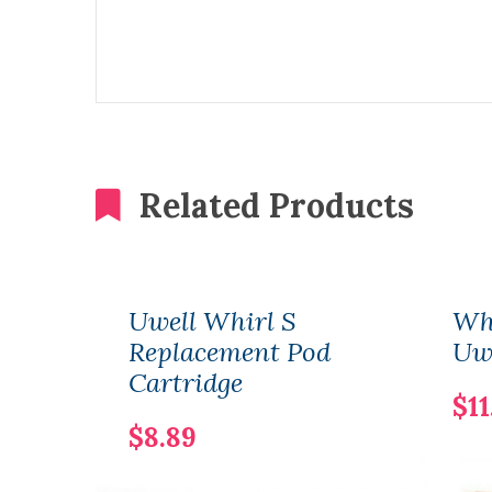
Related Products
Uwell Whirl S
Whr
Replacement Pod
Uw
Cartridge
$11
$8.89