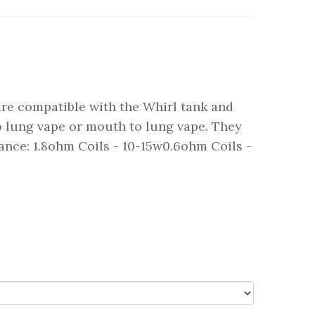
are compatible with the Whirl tank and
to lung vape or mouth to lung vape. They
tance: 1.8ohm Coils - 10-15w0.6ohm Coils -