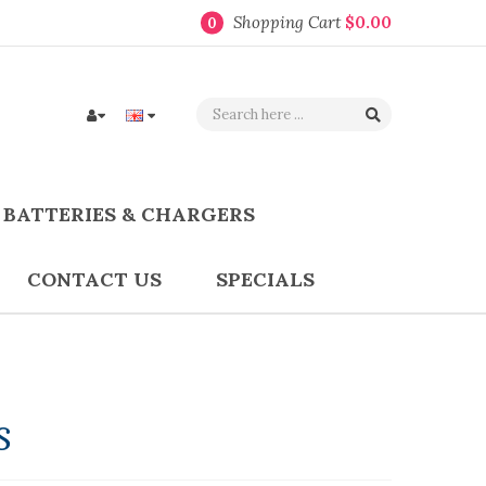
Shopping Cart
$0.00
0
BATTERIES & CHARGERS
CONTACT US
SPECIALS
s