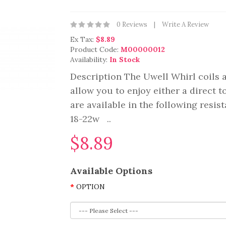
0 Reviews
Write A Review
Ex Tax:
$8.89
Product Code:
M00000012
Availability:
In Stock
Description The Uwell Whirl coils 
allow you to enjoy either a direct 
are available in the following resis
18-22w ..
$8.89
Available Options
OPTION