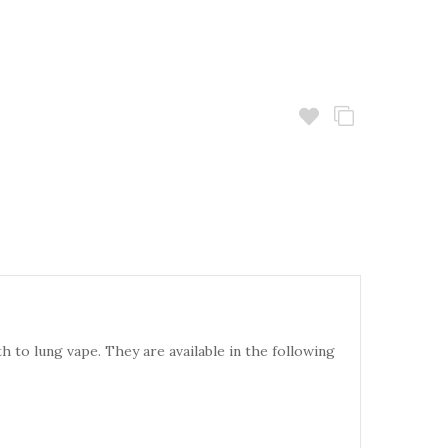
 to lung vape. They are available in the following