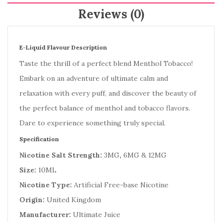
Reviews (0)
E-Liquid Flavour Description
Taste the thrill of a perfect blend Menthol Tobacco!
Embark on an adventure of ultimate calm and
relaxation with every puff, and discover the beauty of
the perfect balance of menthol and tobacco flavors.
Dare to experience something truly special.
Specification
Nicotine Salt Strength:
3MG
,
6MG & 12MG
Size:
10ML
Nicotine Type:
Artificial Free-base Nicotine
Origin:
United Kingdom
Manufacturer:
Ultimate Juice