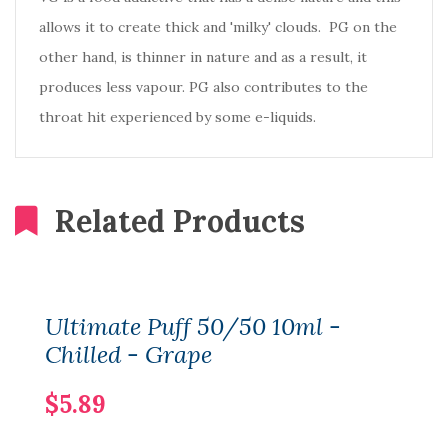
allows it to create thick and 'milky' clouds. PG on the
other hand, is thinner in nature and as a result, it
produces less vapour. PG also contributes to the
throat hit experienced by some e-liquids.
Related Products
Ultimate Puff 50/50 10ml -
Chilled - Grape
$5.89