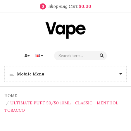
Shopping Cart
$0.00
0
Mobile Menu
HOME
ULTIMATE PUFF 50/50 10ML - CLASSIC - MENTHOL
TOBACCO