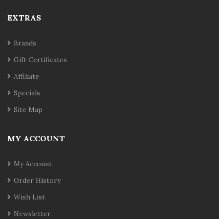
EXTRAS
Brands
Gift Certificates
Affiliate
Specials
Site Map
MY ACCOUNT
My Account
Order History
Wish List
Newsletter