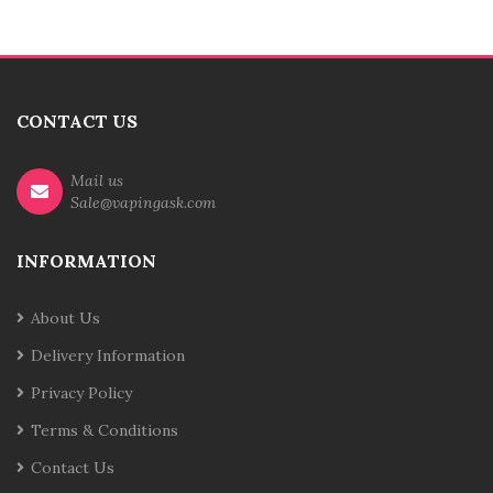
CONTACT US
Mail us
Sale@vapingask.com
INFORMATION
About Us
Delivery Information
Privacy Policy
Terms & Conditions
Contact Us