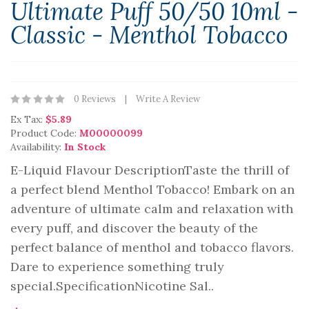
Ultimate Puff 50/50 10ml -
Classic - Menthol Tobacco
0 Reviews
Write A Review
Ex Tax:
$5.89
Product Code:
M00000099
Availability:
In Stock
E-Liquid Flavour DescriptionTaste the thrill of
a perfect blend Menthol Tobacco! Embark on an
adventure of ultimate calm and relaxation with
every puff, and discover the beauty of the
perfect balance of menthol and tobacco flavors.
Dare to experience something truly
special.SpecificationNicotine Sal..