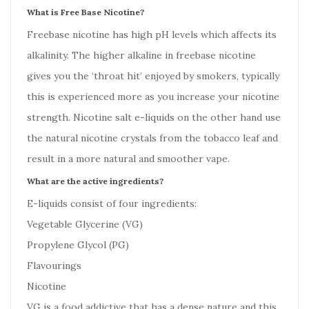
What is Free Base Nicotine?
Freebase nicotine has high pH levels which affects its
alkalinity. The higher alkaline in freebase nicotine
gives you the ‘throat hit’ enjoyed by smokers, typically
this is experienced more as you increase your nicotine
strength. Nicotine salt e-liquids on the other hand use
the natural nicotine crystals from the tobacco leaf and
result in a more natural and smoother vape.
What are the active ingredients?
E-liquids consist of four ingredients:
Vegetable Glycerine (VG)
Propylene Glycol (PG)
Flavourings
Nicotine
VG is a food addictive that has a dense nature and this