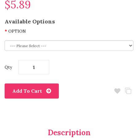
$5.89
Available Options
OPTION
Qty
Add To Cart
Description