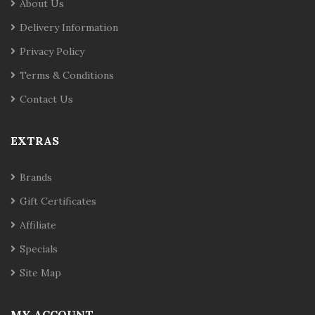
About Us
Delivery Information
Privacy Policy
Terms & Conditions
Contact Us
EXTRAS
Brands
Gift Certificates
Affiliate
Specials
Site Map
MY ACCOUNT