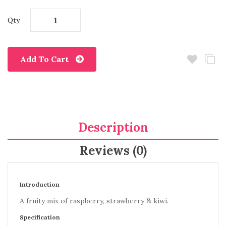
Qty
Add To Cart
Description
Reviews (0)
Introduction
A fruity mix of raspberry, strawberry & kiwi.
Specification