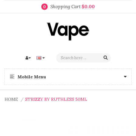
Shopping Cart
$0.00
0
Mobile Menu
HOME
STRIZZY BY RUTHLESS 50ML