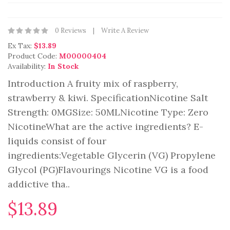
0 Reviews
Write A Review
Ex Tax:
$13.89
Product Code:
M00000404
Availability:
In Stock
Introduction A fruity mix of raspberry,
strawberry & kiwi. SpecificationNicotine Salt
Strength: 0MGSize: 50MLNicotine Type: Zero
NicotineWhat are the active ingredients? E-
liquids consist of four
ingredients:Vegetable Glycerin (VG) Propylene
Glycol (PG)Flavourings Nicotine VG is a food
addictive tha..
$13.89