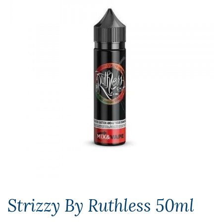
Strizzy By Ruthless 50ml