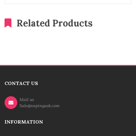
Related Products
CONTACT US
Mail us
Sale@vapingask.com
INFORMATION