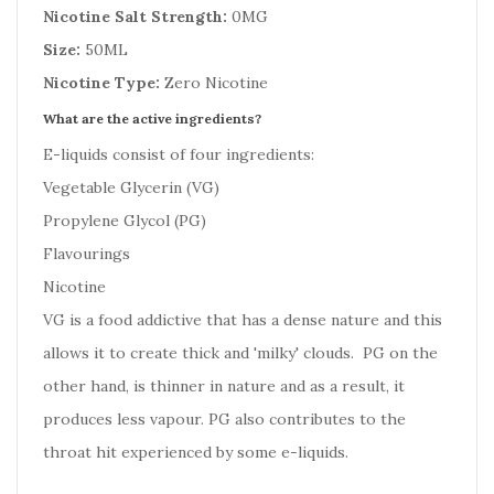
Nicotine Salt Strength:
0MG
Size:
50ML
Nicotine Type:
Zero Nicotine
What are the active ingredients?
E-liquids consist of four ingredients:
Vegetable Glycerin (VG)
Propylene Glycol (PG)
Flavourings
Nicotine
VG is a food addictive that has a dense nature and this
allows it to create thick and 'milky' clouds. PG on the
other hand, is thinner in nature and as a result, it
produces less vapour. PG also contributes to the
throat hit experienced by some e-liquids.