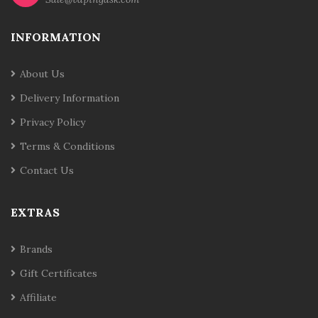
INFORMATION
About Us
Delivery Information
Privacy Policy
Terms & Conditions
Contact Us
EXTRAS
Brands
Gift Certificates
Affiliate