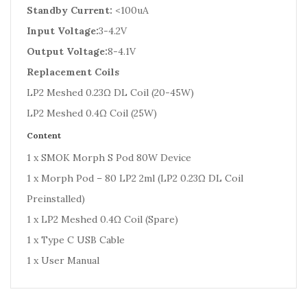
Standby Current:
<100uA
Input Voltage:
3-4.2V
Output Voltage:
8-4.1V
Replacement Coils
LP2 Meshed 0.23Ω DL Coil (20-45W)
LP2 Meshed 0.4Ω Coil (25W)
Content
1 x SMOK Morph S Pod 80W Device
1 x Morph Pod – 80 LP2 2ml (LP2 0.23Ω DL Coil
Preinstalled)
1 x LP2 Meshed 0.4Ω Coil (Spare)
1 x Type C USB Cable
1 x User Manual