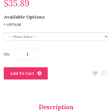
$35.89
Available Options
OPTION
Qty
Add To Cart
Description