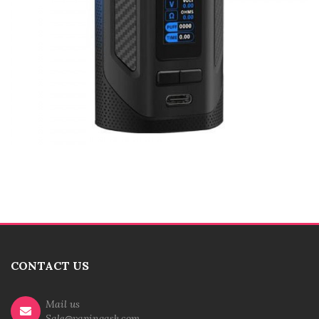
CONTACT US
Mail us
Sale@vapingask.com