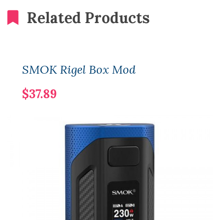
Related Products
SMOK Rigel Box Mod
$37.89