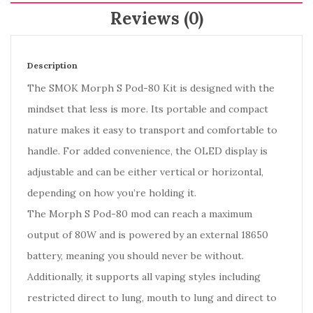
Reviews (0)
Description
The SMOK Morph S Pod-80 Kit is designed with the
mindset that less is more. Its portable and compact
nature makes it easy to transport and comfortable to
handle. For added convenience, the OLED display is
adjustable and can be either vertical or horizontal,
depending on how you’re holding it.
The Morph S Pod-80 mod can reach a maximum
output of 80W and is powered by an external 18650
battery, meaning you should never be without.
Additionally, it supports all vaping styles including
restricted direct to lung, mouth to lung and direct to