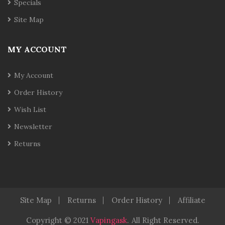
Specials
Site Map
MY ACCOUNT
My Account
Order History
Wish List
Newsletter
Returns
Site Map
Returns
Order History
Affiliate
Copyright © 2021
Vapingask
.
All Right Reserved.