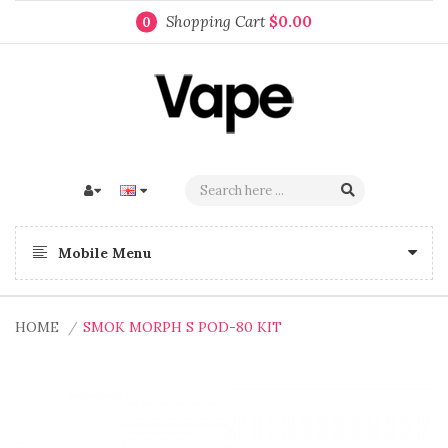
Shopping Cart
$0.00
0
Mobile Menu
HOME
SMOK MORPH S POD-80 KIT