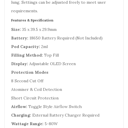
lung. Settings can be adjusted freely to meet user
requirements.
Features & Specification
Size:
35 x 39.5 x 29.9mm
Battery:
18650 Battery Required (Not Included)
Pod Capacity:
2ml
Filling Method:
Top Fill
Display:
Adjustable OLED Screen
Protection Modes
8 Second Cut Off
Atomiser & Coil Detection
Short Circuit Protection
Airflow:
Toggle Style Airflow Switch
Charging:
External Battery Charger Required
Wattage Range:
5-80W