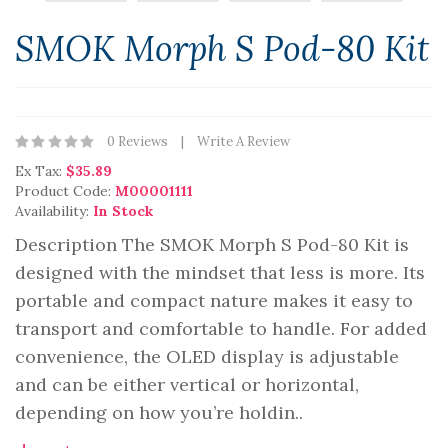
SMOK Morph S Pod-80 Kit
0 Reviews
Write A Review
Ex Tax:
$35.89
Product Code:
M00001111
Availability:
In Stock
Description The SMOK Morph S Pod-80 Kit is
designed with the mindset that less is more. Its
portable and compact nature makes it easy to
transport and comfortable to handle. For added
convenience, the OLED display is adjustable
and can be either vertical or horizontal,
depending on how you’re holdin..