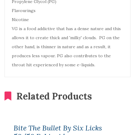
Propylene Glycol (PG)
Flavourings
Nicotine
VG is a food addictive that has a dense nature and this
allows it to create thick and 'milky' clouds. PG on the
other hand, is thinner in nature and as a result, it
produces less vapour. PG also contributes to the
throat hit experienced by some e-liquids.
Related Products
Bite The Bullet By Six Licks