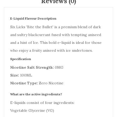
Reviews (0)
E-Liquid Flavour Description
Six Licks 'Bite the Bullet' is a premium blend of dark
and sultry blackcurrant fused with tempting aniseed
and a hint of Ice. This bold e-liquid is ideal for those
who enjoy a fruity aniseed with ice undertones.
Specification
Nicotine Salt Strength:
0MG
Size:
100ML
Nicotine Type:
Zero Nicotine
What are the active ingredients?
E-liquids consist of four ingredients:
Vegetable Glycerine (VG)