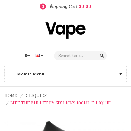
Shopping Cart
$0.00
0
Mobile Menu
HOME
E-LIQUIDS
BITE THE BULLET BY SIX LICKS 100ML E-LIQUID