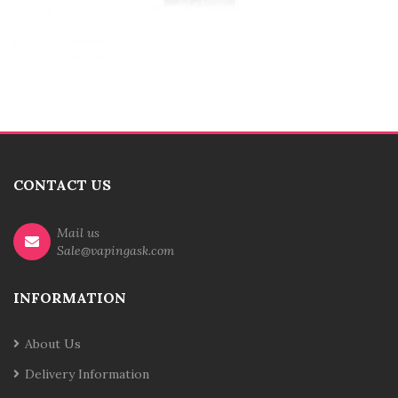
CONTACT US
Mail us
Sale@vapingask.com
INFORMATION
About Us
Delivery Information