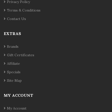
Privacy Policy
Terms & Conditions
Contact Us
EXTRAS
Brands
Gift Certificates
Affiliate
Specials
Site Map
MY ACCOUNT
My Account