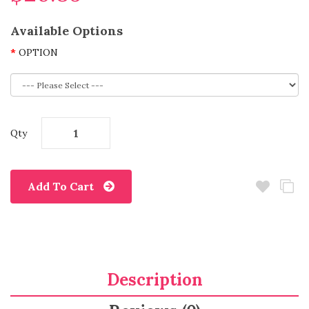
Available Options
OPTION
Qty
Add To Cart
Description