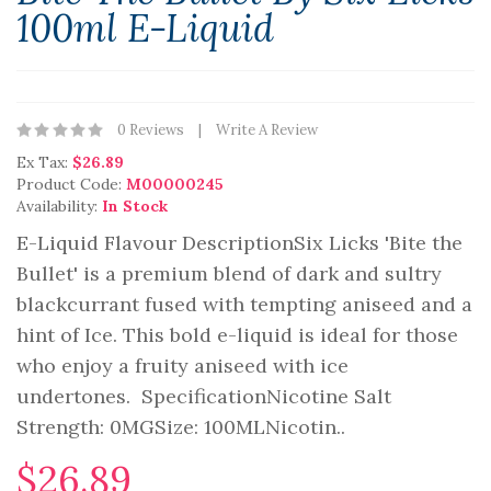
100ml E-Liquid
0 Reviews
Write A Review
Ex Tax:
$26.89
Product Code:
M00000245
Availability:
In Stock
E-Liquid Flavour DescriptionSix Licks 'Bite the
Bullet' is a premium blend of dark and sultry
blackcurrant fused with tempting aniseed and a
hint of Ice. This bold e-liquid is ideal for those
who enjoy a fruity aniseed with ice
undertones. SpecificationNicotine Salt
Strength: 0MGSize: 100ML Nicotin..
$26.89