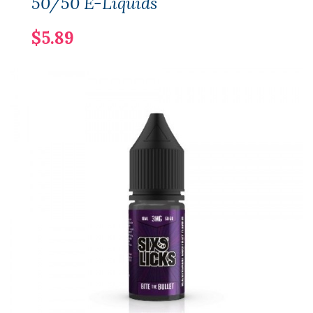
50/50 E-Liquids
$5.89