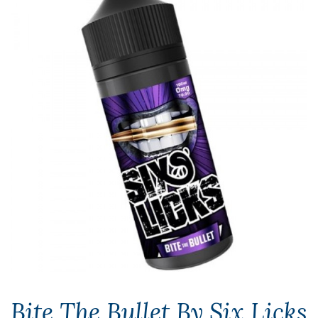
Bite The Bullet By Six Licks