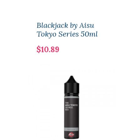
Blackjack by Aisu
Tokyo Series 50ml
$10.89