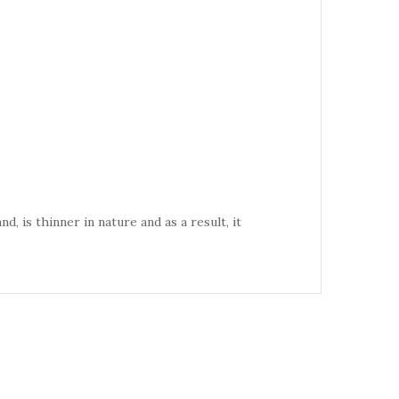
d, is thinner in nature and as a result, it