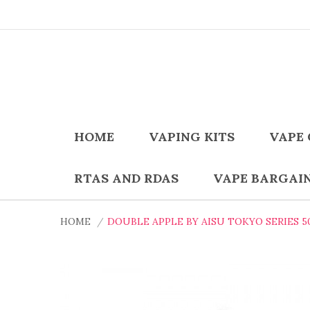
HOME
VAPING KITS
VAPE 
RTAS AND RDAS
VAPE BARGAI
HOME
DOUBLE APPLE BY AISU TOKYO SERIES 