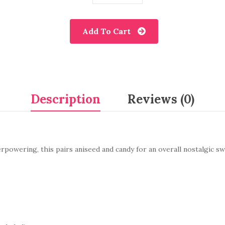
Add To Cart
Description
Reviews (0)
erpowering, this pairs aniseed and candy for an overall nostalgic s