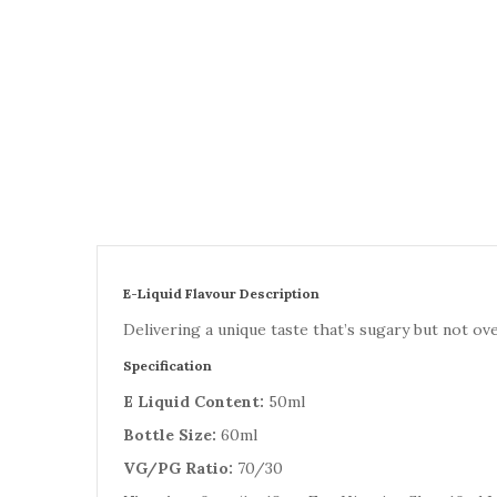
E-Liquid Flavour Description
Delivering a unique taste that’s sugary but not ov
Specification
E Liquid Content:
50ml
Bottle Size:
60ml
VG/PG Ratio:
70/30