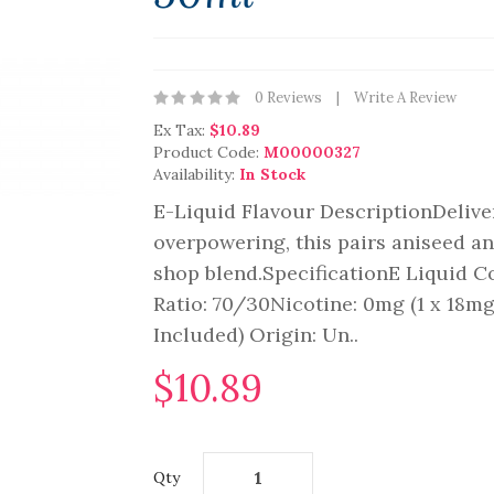
0 Reviews
Write A Review
Ex Tax:
$10.89
Product Code:
M00000327
Availability:
In Stock
E-Liquid Flavour DescriptionDeliver
overpowering, this pairs aniseed an
shop blend.SpecificationE Liquid C
Ratio: 70/30Nicotine: 0mg (1 x 18m
Included) Origin: Un..
$10.89
Qty