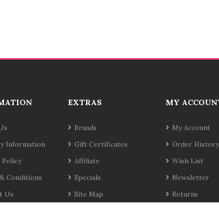
MATION
EXTRAS
MY ACCOUN
Us
Brands
My Account
ry Information
Gift Certificates
Order History
 Policy
Affiliate
Wish List
& Conditions
Specials
Newsletter
t Us
Site Map
Returns