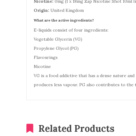
Nicotine:
0mg (1 x 18mg Zap Nicotine Shot 10ml I
Origin:
United Kingdom
What are the active ingredients?
E-liquids consist of four ingredients:
Vegetable Glycerin (VG)
Propylene Glycol (PG)
Flavourings
Nicotine
VG is a food addictive that has a dense nature and t
produces less vapour. PG also contributes to the 
Related Products