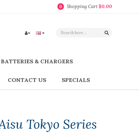
Shopping Cart
$0.00
0
BATTERIES & CHARGERS
CONTACT US
SPECIALS
Aisu Tokyo Series