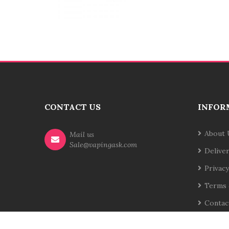
CONTACT US
INFOR
About 
Mail us
Sale@vapingask.com
Delive
Privacy
Terms 
Contac