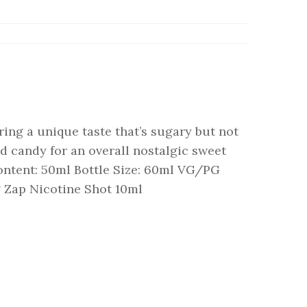
ing a unique taste that’s sugary but not
d candy for an overall nostalgic sweet
ontent: 50ml Bottle Size: 60ml VG/PG
g Zap Nicotine Shot 10ml