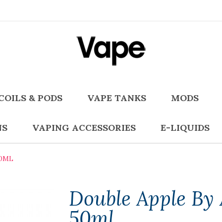
COILS & PODS
VAPE TANKS
MODS
NS
VAPING ACCESSORIES
E-LIQUIDS
50ML
Double Apple By 
50ml