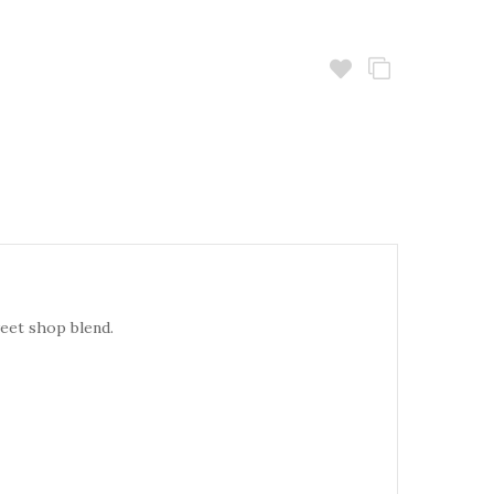
weet shop blend.