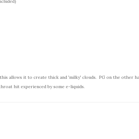
ncluded)
his allows it to create thick and 'milky' clouds. PG on the other han
throat hit experienced by some e-liquids.