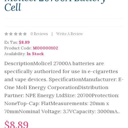
Cell
0 Reviews
Write A Review
Ex Tax:
$8.89
Product Code:
M00000102
Availability:
In Stock
DescriptionMolicel 27000A batteries are
specifically authorized for use in e-cigarettes
and vape devices. SpecificationManufacturer: E-
One Moli Energy CorporationDistribution
Partner: NPE Energy LtdSize: 20700Protection:
NoneTop-Cap: FlatMeasurements: 20mm x
70mmNominal Voltage: 3.7VCapacity: 3000mA..
$8.89