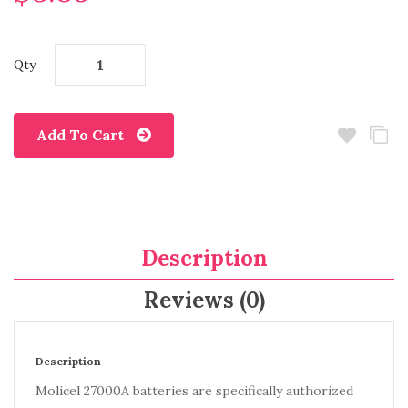
Qty
Add To Cart
Description
Reviews (0)
Description
Molicel 27000A batteries are specifically authorized