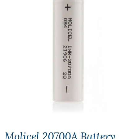
Molicel 20700A Battery