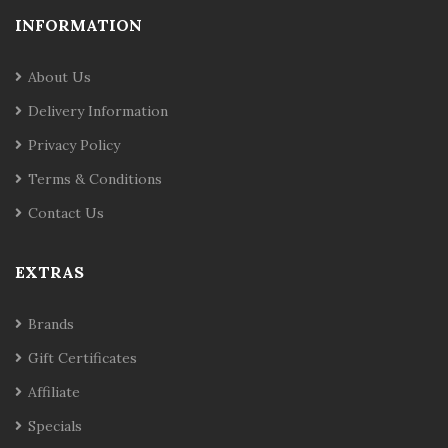
INFORMATION
About Us
Delivery Information
Privacy Policy
Terms & Conditions
Contact Us
EXTRAS
Brands
Gift Certificates
Affiliate
Specials