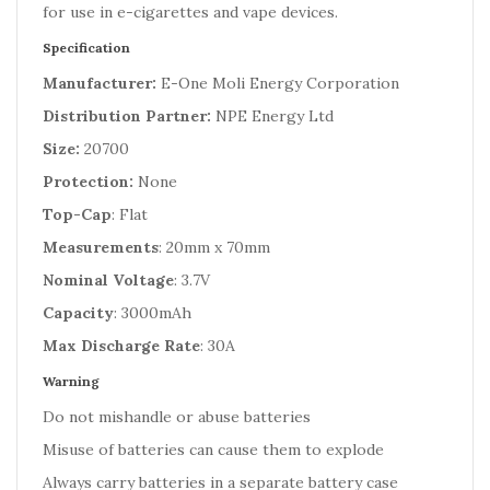
for use in e-cigarettes and vape devices.
Specification
Manufacturer:
E-One Moli Energy Corporation
Distribution Partner:
NPE Energy Ltd
Size:
20700
Protection:
None
Top-Cap
: Flat
Measurements
: 20mm x 70mm
Nominal Voltage
: 3.7V
Capacity
: 3000mAh
Max Discharge Rate
: 30A
Warning
Do not mishandle or abuse batteries
Misuse of batteries can cause them to explode
Always carry batteries in a separate battery case