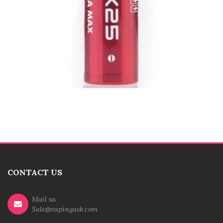
CONTACT US
Mail us
Sale@vapingask.com