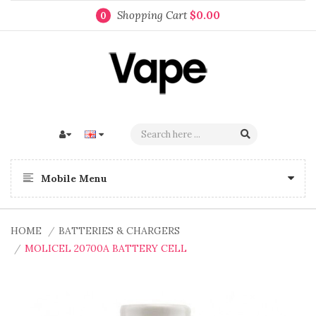
Shopping Cart
$0.00
0
Mobile Menu
HOME
BATTERIES & CHARGERS
MOLICEL 20700A BATTERY CELL