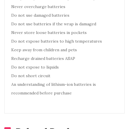
Never overcharge batteries
Do not use damaged batteries
Do not use batteries if the wrap is damaged
Never store loose batteries in pockets
Do not expose batteries to high temperatures
Keep away from children and pets
Recharge drained batteries ASAP
Do not expose to liquids
Do not short circuit
An understanding of lithium-ion batteries is
recommended before purchase