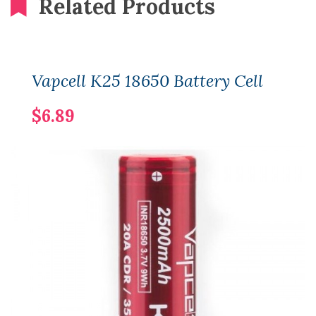
Related Products
Vapcell K25 18650 Battery Cell
$6.89