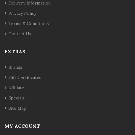
Delivery Information
Privacy Policy
Terms & Conditions
Contact Us
EXTRAS
Brands
Gift Certificates
Affiliate
Specials
Site Map
MY ACCOUNT