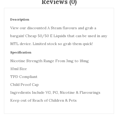
Reviews (0)
Description
View our discounted A Steam flavours and grab a
bargain! Cheap 50/50 E Liquids that can be used in any
MTL device. Limited stock so grab them quick!
Specification
Nicotine Strength Range From 3mg to 18mg
10ml Size
TPD Compliant
Child Proof Cap
Ingredients Include VG, PG, Nicotine & Flavourings
Keep out of Reach of Children & Pets