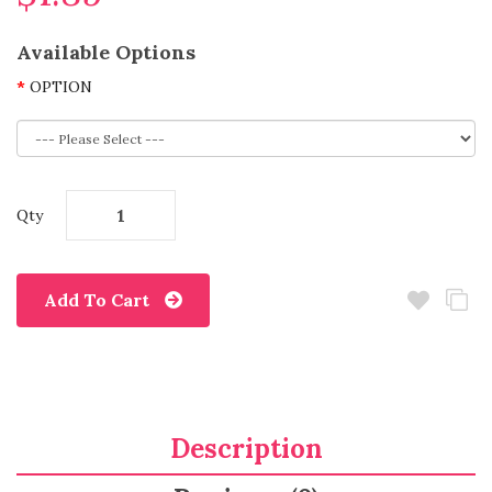
Available Options
OPTION
Qty
Add To Cart
Description