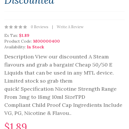
Discounted
0 Reviews
Write A Review
Ex Tax:
$1.89
Product Code:
M00000400
Availability:
In Stock
Description View our discounted A Steam
flavours and grab a bargain! Cheap 50/50 E
Liquids that can be used in any MTL device.
Limited stock so grab them
quick! Specification Nicotine Strength Range
From 3mg to 18mg 10ml SizeTPD
Compliant Child Proof Cap Ingredients Include
VG, PG, Nicotine & Flavou..
$1.89