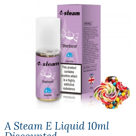
A Steam E Liquid 10ml