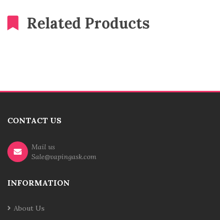
Related Products
CONTACT US
Mail us
Sale@vapingask.com
INFORMATION
About Us