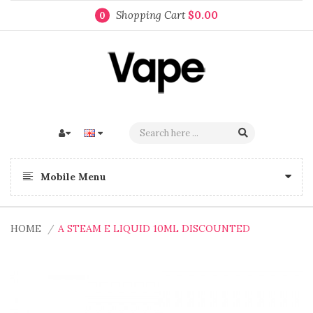
Shopping Cart
$0.00
0
Mobile Menu
HOME
A STEAM E LIQUID 10ML DISCOUNTED