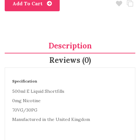
Add To Cart
Description
Reviews (0)
Specification
500ml E Liquid Shortfills
0mg Nicotine
70VG/30PG
Manufactured in the United Kingdom