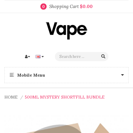
Shopping Cart
$0.00
0
Mobile Menu
HOME
500ML MYSTERY SHORTFILL BUNDLE