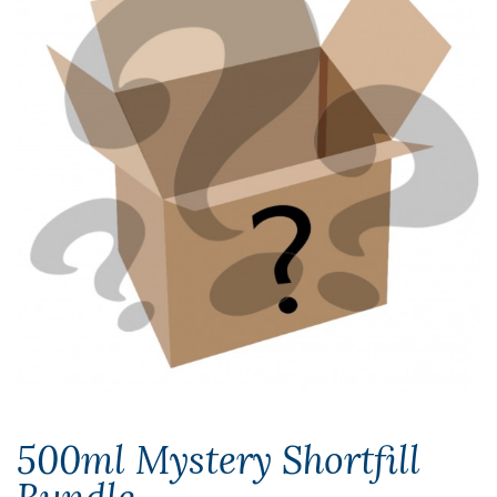
500ml Mystery Shortfill