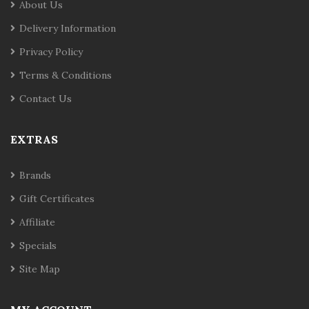
About Us
Delivery Information
Privacy Policy
Terms & Conditions
Contact Us
EXTRAS
Brands
Gift Certificates
Affiliate
Specials
Site Map