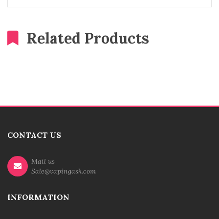
Related Products
CONTACT US
Mail us
Sale@vapingask.com
INFORMATION