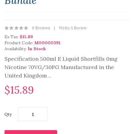
Bundle
0 Reviews
Write A Review
Ex Tax:
$15.89
Product Code:
M00000391
Availability:
In Stock
Specification 500ml E Liquid Shortfills 0mg
Nicotine 70VG/30PG Manufactured in the
United Kingdom ..
$15.89
Qty